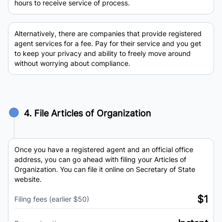
hours to receive service of process.
Alternatively, there are companies that provide registered
agent services for a fee. Pay for their service and you get
to keep your privacy and ability to freely move around
without worrying about compliance.
4. File Articles of Organization
Once you have a registered agent and an official office
address, you can go ahead with filing your Articles of
Organization. You can file it online on Secretary of State
website.
$1
Filing fees (earlier $50)