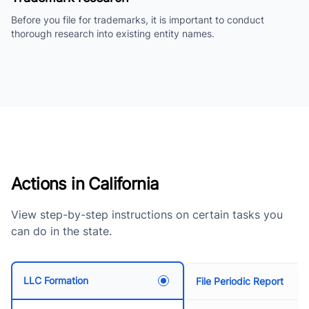
Before you file for trademarks, it is important to conduct
thorough research into existing entity names.
Actions in California
View step-by-step instructions on certain tasks you
can do in the state.
LLC Formation
File Periodic Report