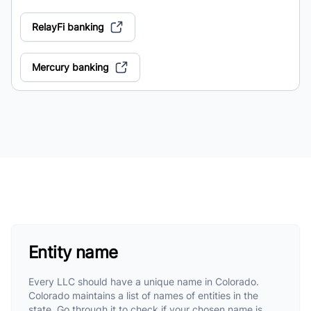
RelayFi banking
Mercury banking
Entity name
Every LLC should have a unique name in Colorado.
Colorado maintains a list of names of entities in the
state. Go through it to check if your chosen name is