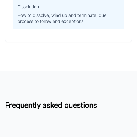
Dissolution
How to dissolve, wind up and terminate, due
process to follow and exceptions.
Frequently asked questions