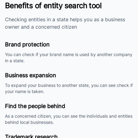
Benefits of entity search tool
Checking entities in a state helps you as a business
owner and a concerned citizen
Brand protection
You can check if your brand name is used by another company
in a state.
Business expansion
To expand your business to another state, you can see check if
your name is taken.
Find the people behind
As a concerned citizen, you can see the individuals and entities
behind local businesses.
Trademark research