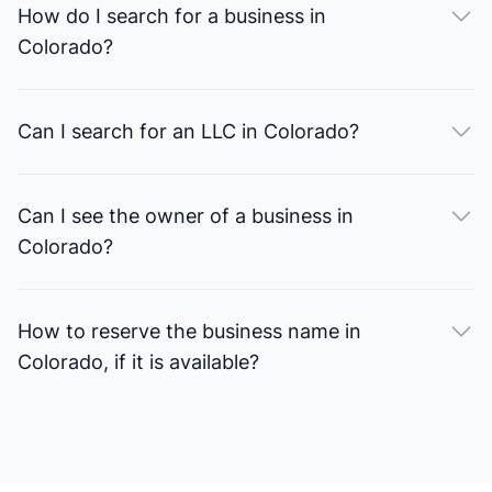
How do I search for a business in
Colorado?
Can I search for an LLC in Colorado?
Can I see the owner of a business in
Colorado?
How to reserve the business name in
Colorado, if it is available?