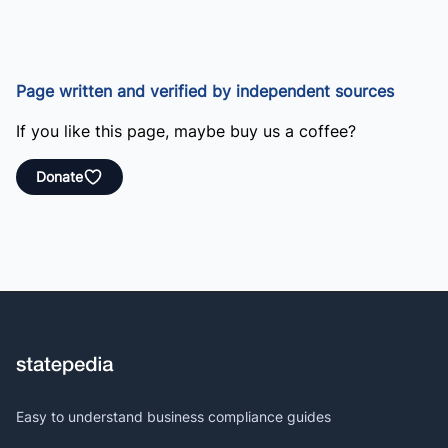
Page written and verified by independent sources
If you like this page, maybe buy us a coffee?
Donate
Easy to understand business compliance guides