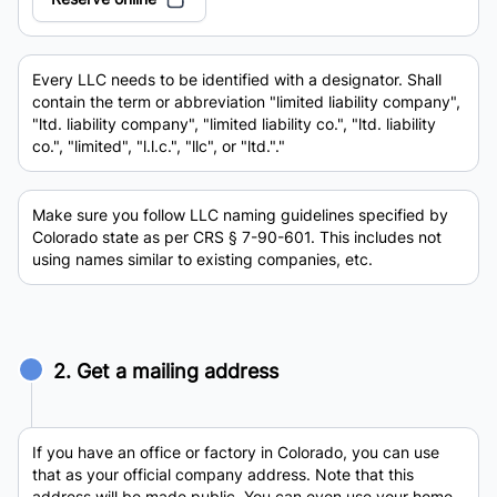
Every LLC needs to be identified with a designator. Shall
contain the term or abbreviation "limited liability company",
"ltd. liability company", "limited liability co.", "ltd. liability
co.", "limited", "l.l.c.", "llc", or "ltd."."
Make sure you follow LLC naming guidelines specified by
Colorado state as per CRS § 7-90-601. This includes not
using names similar to existing companies, etc.
2. Get a mailing address
If you have an office or factory in Colorado, you can use
that as your official company address. Note that this
address will be made public. You can even use your home