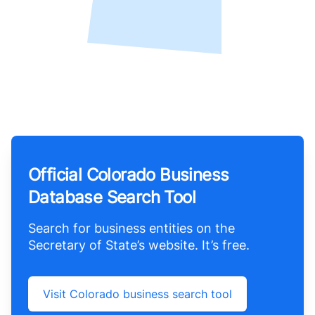
Official Colorado Business
Database Search Tool
Search for business entities on the
Secretary of State’s website. It’s free.
Visit Colorado business search tool