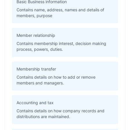
Basic Business information
Contains name, address, names and details of
members, purpose
Member relationship
Contains membership interest, decision making
process, powers, duties.
Membership transfer
Contains details on how to add or remove
members and managers.
Accounting and tax
Contains details on how company records and
distributions are maintained.