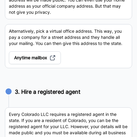
address as your official company address. But that may
not give you privacy.
Alternatively, pick a virtual office address. This way, you
pay a company for a street address and they handle all
your mailing. You can then give this address to the state.
Anytime mailbox
3. Hire a registered agent
Every Colorado LLC requires a registered agent in the
state. If you are a resident of Colorado, you can be the
registered agent for your LLC. However, your details will be
made public and you must be available during all business