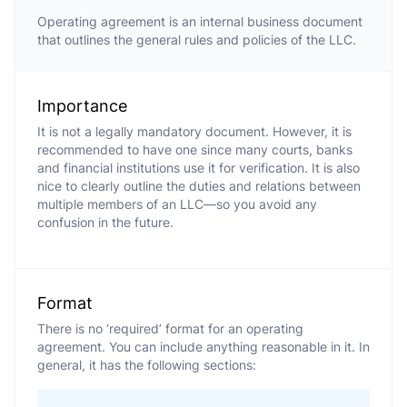
Operating agreement is an internal business document
that outlines the general rules and policies of the LLC.
Importance
It is not a legally mandatory document. However, it is
recommended to have one since many courts, banks
and financial institutions use it for verification. It is also
nice to clearly outline the duties and relations between
multiple members of an LLC—so you avoid any
confusion in the future.
Format
There is no ‘required’ format for an operating
agreement. You can include anything reasonable in it. In
general, it has the following sections: