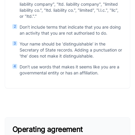
liability company", "ltd. liability company", "limited
liability co.", "ltd. liability co.", "limited", "l.l.c.", "llc",
or "ltd."."
2
Don’t include terms that indicate that you are doing
an activity that you are not authorised to do.
3
Your name should be ‘distinguishable’ in the
Secretary of State records. Adding a punctuation or
‘the’ does not make it distinguishable.
4
Don’t use words that makes it seems like you are a
governmental entity or has an affiliation.
Operating agreement