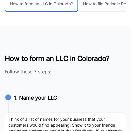
How to file Periodic Repo
How to form an LLC in Colorado?
How to form an LLC in Colorado?
Follow these 7 steps:
1. Name your LLC
Think of a list of names for your business that your
customers would find appealing. Show it to your friends
and some customers and get their feedback. If you already