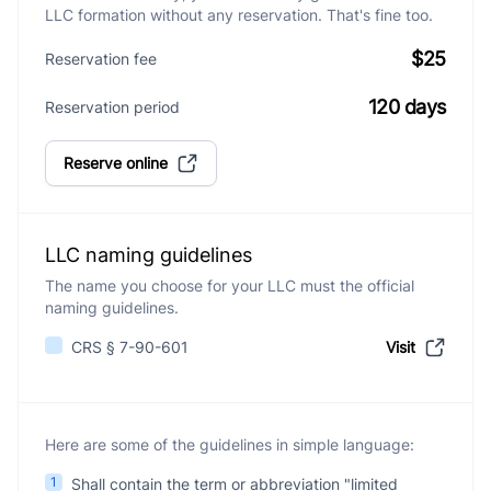
LLC formation without any reservation. That's fine too.
$25
Reservation fee
120 days
Reservation period
Reserve online
LLC naming guidelines
The name you choose for your LLC must the official
naming guidelines.
CRS § 7-90-601
Visit
Here are some of the guidelines in simple language:
1
Shall contain the term or abbreviation "limited