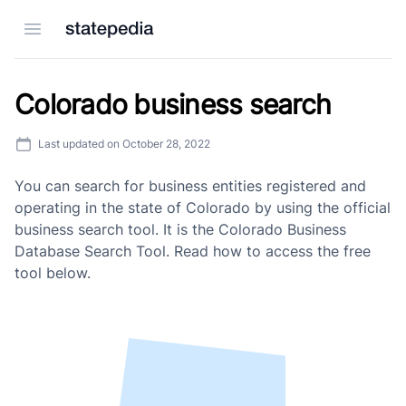
Open menu
Colorado business search
Last updated on
October 28, 2022
You can search for business entities registered and
operating in the state of Colorado by using the official
business search tool. It is the Colorado Business
Database Search Tool. Read how to access the free
tool below.