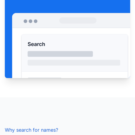
Why search for names?