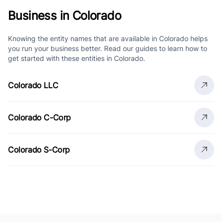
Business in Colorado
Knowing the entity names that are available in Colorado helps
you run your business better. Read our guides to learn how to
get started with these entities in Colorado.
Colorado LLC
Colorado C-Corp
Colorado S-Corp