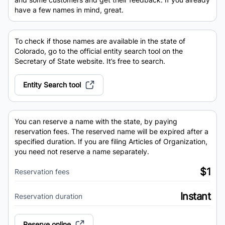
have a few names in mind, great.
To check if those names are available in the state of
Colorado, go to the official entity search tool on the
Secretary of State website. It’s free to search.
Entity Search tool
You can reserve a name with the state, by paying
reservation fees. The reserved name will be expired after a
specified duration. If you are filing Articles of Organization,
you need not reserve a name separately.
$1
Reservation fees
Instant
Reservation duration
Reserve online