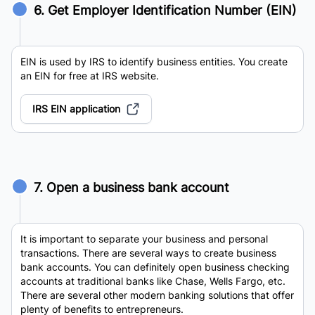
6. Get Employer Identification Number (EIN)
EIN is used by IRS to identify business entities. You create
an EIN for free at IRS website.
IRS EIN application
7. Open a business bank account
It is important to separate your business and personal
transactions. There are several ways to create business
bank accounts. You can definitely open business checking
accounts at traditional banks like Chase, Wells Fargo, etc.
There are several other modern banking solutions that offer
plenty of benefits to entrepreneurs.