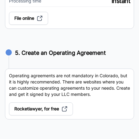
Instant
Processing time
File online
5. Create an Operating Agreement
Operating agreements are not mandatory in Colorado, but
it is highly recommended. There are websites where you
can customize operating agreements to your needs. Create
and get it signed by your LLC members.
Rocketlawyer, for free