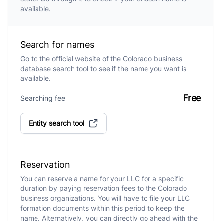
available.
Search for names
Go to the official website of the Colorado business
database search tool to see if the name you want is
available.
Free
Searching fee
Entity search tool
Reservation
You can reserve a name for your LLC for a specific
duration by paying reservation fees to the Colorado
business organizations. You will have to file your LLC
formation documents within this period to keep the
name. Alternatively, you can directly go ahead with the