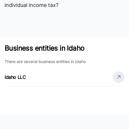
individual income tax?
Business entities in Idaho
There are several business entities in Idaho
Idaho LLC