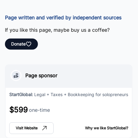
Page written and verified by independent sources
If you like this page, maybe buy us a coffee?
Donate
Page sponsor
StartGlobal
:
Legal + Taxes + Bookkeeping for solopreneurs
$599
one-time
Visit Website
Why we like
StartGlobal
?