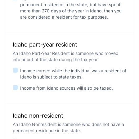
permanent residence in the state, but have spent
more than 270 days of the year in Idaho, then you
are considered a resident for tax purposes.
Idaho part-year resident
An Idaho Part-Year Resident is someone who moved
into or out of the state during the tax year.
Income earned while the individual was a resident of
Idaho is subject to state taxes.
Income from Idaho sources will also be taxed.
Idaho non-resident
An Idaho Nonresident is someone who does not have a
permanent residence in the state.