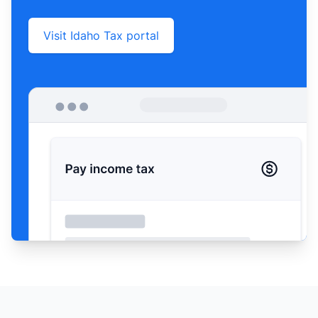
Visit Idaho Tax portal