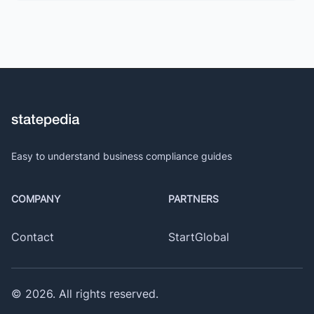
Easy to understand business compliance guides
COMPANY
PARTNERS
Contact
StartGlobal
©
2026
. All rights reserved.