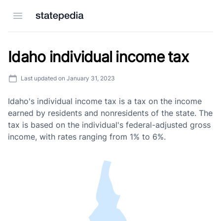
Open menu
Idaho individual income tax
Last updated on
January 31, 2023
Idaho's individual income tax is a tax on the income
earned by residents and nonresidents of the state. The
tax is based on the individual's federal-adjusted gross
income, with rates ranging from 1% to 6%.