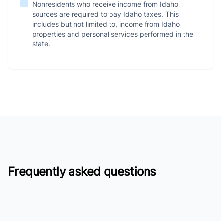
Nonresidents who receive income from Idaho
sources are required to pay Idaho taxes. This
includes but not limited to, income from Idaho
properties and personal services performed in the
state.
Frequently asked questions