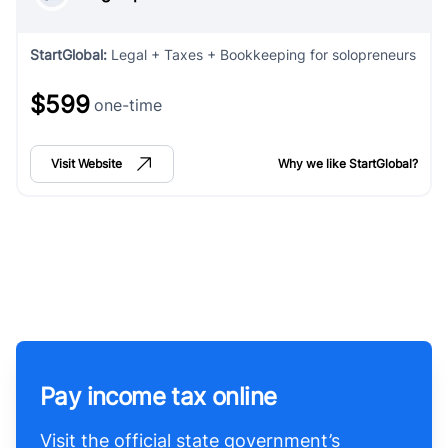
StartGlobal
:
Legal + Taxes + Bookkeeping for solopreneurs
$599
one-time
Visit Website
Why we like
StartGlobal
?
Pay income tax online
Visit the official state government’s