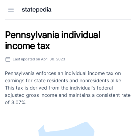
Open menu
Pennsylvania individual
income tax
Last updated on
April 30, 2023
Pennsylvania enforces an individual income tax on
earnings for state residents and nonresidents alike.
This tax is derived from the individual's federal-
adjusted gross income and maintains a consistent rate
of 3.07%.