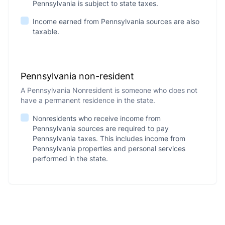
Pennsylvania is subject to state taxes.
Income earned from Pennsylvania sources are also
taxable.
Pennsylvania non-resident
A Pennsylvania Nonresident is someone who does not
have a permanent residence in the state.
Nonresidents who receive income from
Pennsylvania sources are required to pay
Pennsylvania taxes. This includes income from
Pennsylvania properties and personal services
performed in the state.