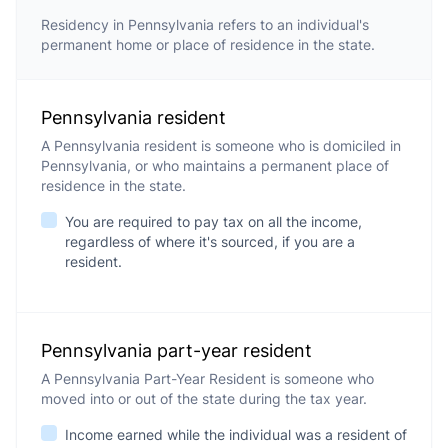
Residency in Pennsylvania refers to an individual's
permanent home or place of residence in the state.
Pennsylvania resident
A Pennsylvania resident is someone who is domiciled in
Pennsylvania, or who maintains a permanent place of
residence in the state.
You are required to pay tax on all the income,
regardless of where it's sourced, if you are a
resident.
Pennsylvania part-year resident
A Pennsylvania Part-Year Resident is someone who
moved into or out of the state during the tax year.
Income earned while the individual was a resident of