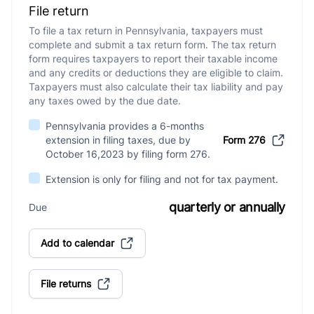
File return
To file a tax return in Pennsylvania, taxpayers must
complete and submit a tax return form. The tax return
form requires taxpayers to report their taxable income
and any credits or deductions they are eligible to claim.
Taxpayers must also calculate their tax liability and pay
any taxes owed by the due date.
Pennsylvania provides a 6-months
extension in filing taxes, due by
Form 276
October 16,2023 by filing form 276.
Extension is only for filing and not for tax payment.
quarterly or annually
Due
Add to calendar
File returns