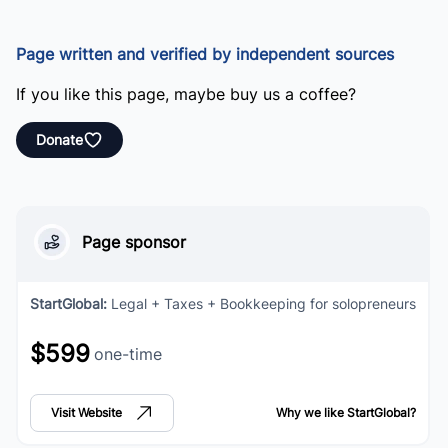
Page written and verified by independent sources
If you like this page, maybe buy us a coffee?
Donate
Page sponsor
StartGlobal
:
Legal + Taxes + Bookkeeping for solopreneurs
$599
one-time
Visit Website
Why we like
StartGlobal
?