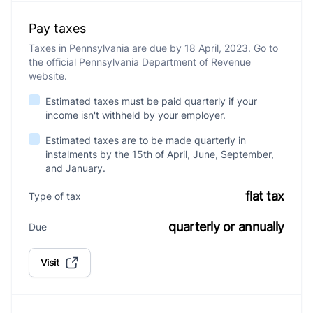
Pay taxes
Taxes in Pennsylvania are due by 18 April, 2023. Go to
the official Pennsylvania Department of Revenue
website.
Estimated taxes must be paid quarterly if your
income isn't withheld by your employer.
Estimated taxes are to be made quarterly in
instalments by the 15th of April, June, September,
and January.
flat tax
Type of tax
quarterly or annually
Due
Visit