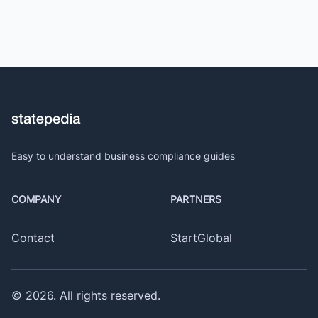
Easy to understand business compliance guides
COMPANY
PARTNERS
Contact
StartGlobal
©
2026
. All rights reserved.