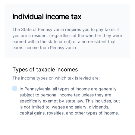
Individual income tax
The State of Pennsylvania requires you to pay taxes if
you are a resident (regardless of the whether they were
earned within the state or not) or a non-resident that
earns income from Pennsylvania
Types of taxable incomes
The income types on which tax is levied are:
In Pennsylvania, all types of income are generally
subject to personal income tax unless they are
specifically exempt by state law. This includes, but
is not limited to, wages and salary, dividends,
capital gains, royalties, and other types of income.