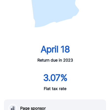
April 18
Return due in 2023
3.07%
Flat tax rate
Page sponsor