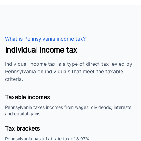
What is Pennsylvania income tax?
Individual income tax
Individual income tax is a type of direct tax levied by
Pennsylvania on individuals that meet the taxable
criteria.
Taxable incomes
Pennsylvania taxes incomes from wages, dividends, interests
and capital gains.
Tax brackets
Pennsylvania has a flat rate tax of 3.07%.