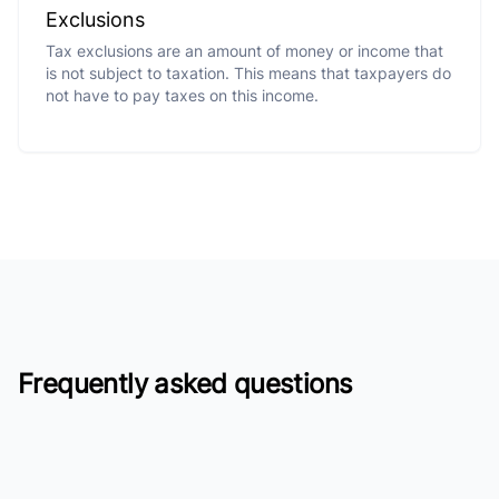
Exclusions
Tax exclusions are an amount of money or income that
is not subject to taxation. This means that taxpayers do
not have to pay taxes on this income.
Frequently asked questions