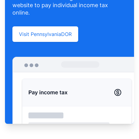
website to pay individual income tax
online.
Visit PennsylvaniaDOR