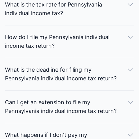
What is the tax rate for Pennsylvania
individual income tax?
How do I file my Pennsylvania individual
income tax return?
What is the deadline for filing my
Pennsylvania individual income tax return?
Can I get an extension to file my
Pennsylvania individual income tax return?
What happens if I don't pay my