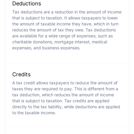
Deductions
Tax deductions are a reduction in the amount of income
that is subject to taxation. It allows taxpayers to lower
the amount of taxable income they have, which in turn
reduces the amount of tax they owe. Tax deductions
are available for a wide range of expenses, such as
charitable donations, mortgage interest, medical
expenses, and business expenses.
Credits
A tax credit allows taxpayers to reduce the amount of
taxes they are required to pay. This is different from a
tax deduction, which reduces the amount of income
that is subject to taxation. Tax credits are applied
directly to the tax liability, while deductions are applied
to the taxable income.