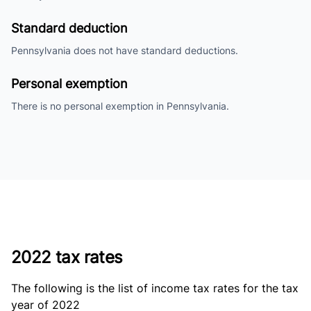
Standard deduction
Pennsylvania does not have standard deductions.
Personal exemption
There is no personal exemption in Pennsylvania.
2022 tax rates
The following is the list of income tax rates for the tax
year of 2022