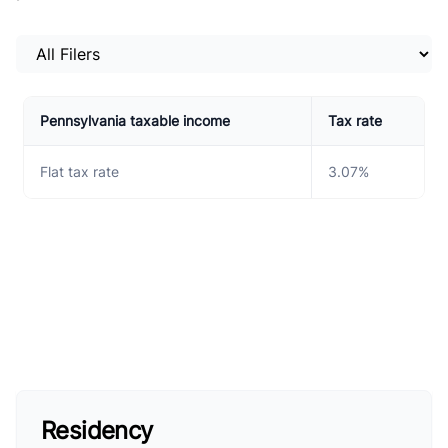
Select a tab
Pennsylvania taxable income
Tax rate
Flat tax rate
3.07%
Residency