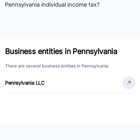
Pennsylvania individual income tax?
Business entities in Pennsylvania
There are several business entities in Pennsylvania
Pennsylvania LLC