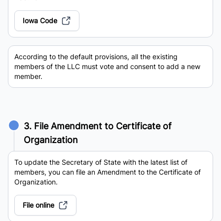
Iowa Code
According to the default provisions, all the existing
members of the LLC must vote and consent to add a new
member.
3. File Amendment to Certificate of
Organization
To update the Secretary of State with the latest list of
members, you can file an Amendment to the Certificate of
Organization.
File online