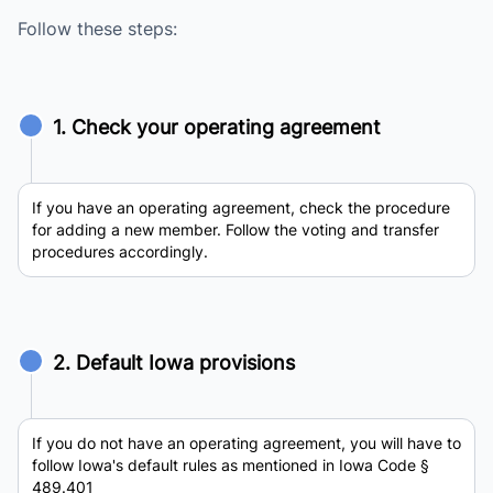
Follow these steps:
1. Check your operating agreement
If you have an operating agreement, check the procedure
for adding a new member. Follow the voting and transfer
procedures accordingly.
2. Default Iowa provisions
If you do not have an operating agreement, you will have to
follow Iowa's default rules as mentioned in Iowa Code §
489.401