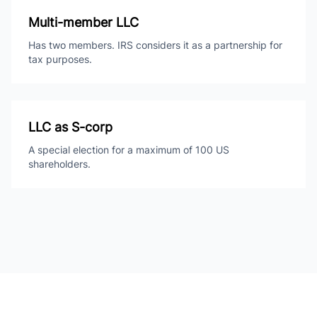
Multi-member LLC
Has two members. IRS considers it as a partnership for
tax purposes.
LLC as S-corp
A special election for a maximum of 100 US
shareholders.