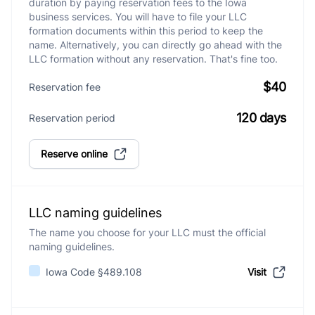
duration by paying reservation fees to the Iowa
business services. You will have to file your LLC
formation documents within this period to keep the
name. Alternatively, you can directly go ahead with the
LLC formation without any reservation. That's fine too.
$40
Reservation fee
120 days
Reservation period
Reserve online
LLC naming guidelines
The name you choose for your LLC must the official
naming guidelines.
Iowa Code §489.108
Visit