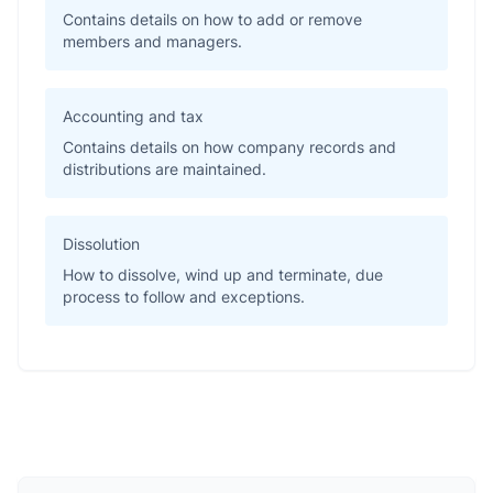
Contains details on how to add or remove
members and managers.
Accounting and tax
Contains details on how company records and
distributions are maintained.
Dissolution
How to dissolve, wind up and terminate, due
process to follow and exceptions.