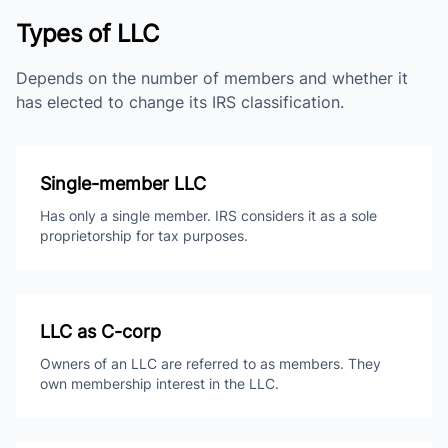
Types of LLC
Depends on the number of members and whether it
has elected to change its IRS classification.
Single-member LLC
Has only a single member. IRS considers it as a sole
proprietorship for tax purposes.
LLC as C-corp
Owners of an LLC are referred to as members. They
own membership interest in the LLC.