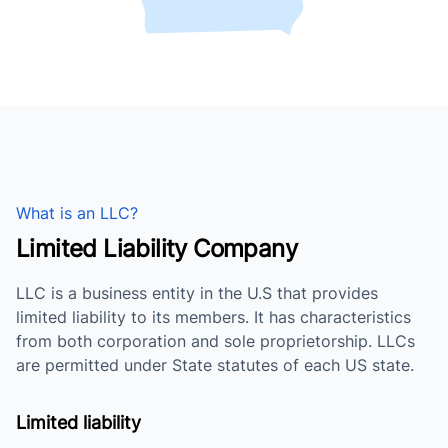
What is an LLC?
Limited Liability Company
LLC is a business entity in the U.S that provides
limited liability to its members. It has characteristics
from both corporation and sole proprietorship. LLCs
are permitted under State statutes of each US state.
Limited liability