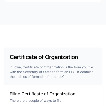
Certificate of Organization
In Iowa, Certificate of Organization is the form you file
with the Secretary of State to form an LLC. It contains
the articles of formation for the LLC.
Filing Certificate of Organization
There are a couple of ways to file