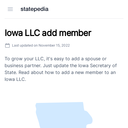
Open menu
Iowa LLC add member
Last updated on
November 15, 2022
To grow your LLC, it's easy to add a spouse or
business partner. Just update the Iowa Secretary of
State. Read about how to add a new member to an
Iowa LLC.