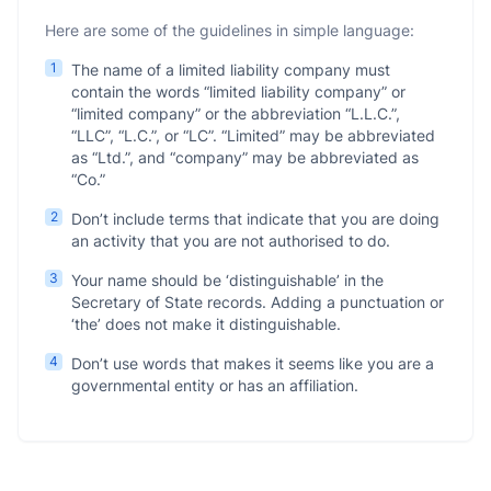
Here are some of the guidelines in simple language:
1
The name of a limited liability company must
contain the words “limited liability company” or
“limited company” or the abbreviation “L.L.C.”,
“LLC”, “L.C.”, or “LC”. “Limited” may be abbreviated
as “Ltd.”, and “company” may be abbreviated as
“Co.”
2
Don’t include terms that indicate that you are doing
an activity that you are not authorised to do.
3
Your name should be ‘distinguishable’ in the
Secretary of State records. Adding a punctuation or
‘the’ does not make it distinguishable.
4
Don’t use words that makes it seems like you are a
governmental entity or has an affiliation.