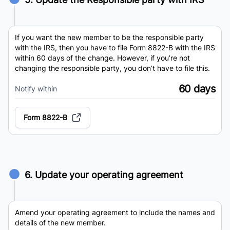
If you want the new member to be the responsible party
with the IRS, then you have to file Form 8822-B with the IRS
within 60 days of the change. However, if you’re not
changing the responsible party, you don’t have to file this.
60 days
Notify within
Form 8822-B
6. Update your operating agreement
Amend your operating agreement to include the names and
details of the new member.