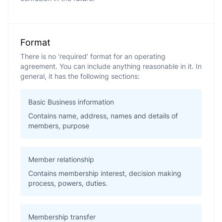
Format
There is no ‘required’ format for an operating
agreement. You can include anything reasonable in it. In
general, it has the following sections:
Basic Business information
Contains name, address, names and details of
members, purpose
Member relationship
Contains membership interest, decision making
process, powers, duties.
Membership transfer