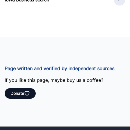
Page written and verified by independent sources
If you like this page, maybe buy us a coffee?
Donate