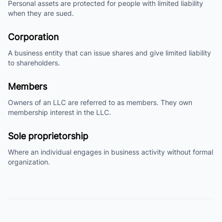
Personal assets are protected for people with limited liability
when they are sued.
Corporation
A business entity that can issue shares and give limited liability
to shareholders.
Members
Owners of an LLC are referred to as members. They own
membership interest in the LLC.
Sole proprietorship
Where an individual engages in business activity without formal
organization.