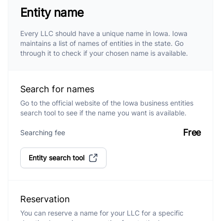
Entity name
Every LLC should have a unique name in Iowa. Iowa
maintains a list of names of entities in the state. Go
through it to check if your chosen name is available.
Search for names
Go to the official website of the Iowa business entities
search tool to see if the name you want is available.
Free
Searching fee
Entity search tool
Reservation
You can reserve a name for your LLC for a specific