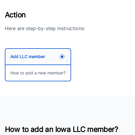
Action
Here are step-by-step instructions:
Add LLC member
How to add a new member?
How to add an Iowa LLC member?