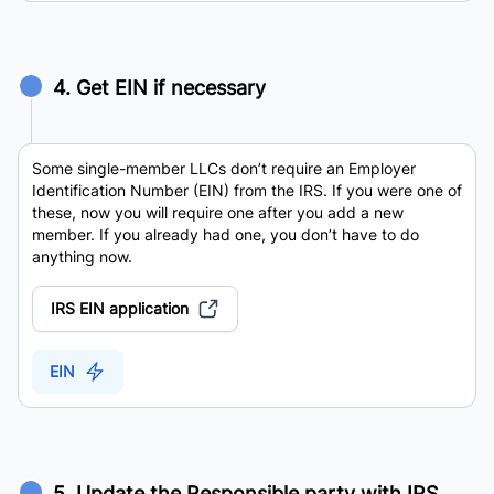
4. Get EIN if necessary
Some single-member LLCs don’t require an Employer
Identification Number (EIN) from the IRS. If you were one of
these, now you will require one after you add a new
member. If you already had one, you don’t have to do
anything now.
IRS EIN application
EIN
5. Update the Responsible party with IRS