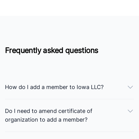
Frequently asked questions
How do I add a member to Iowa LLC?
Do I need to amend certificate of
organization to add a member?