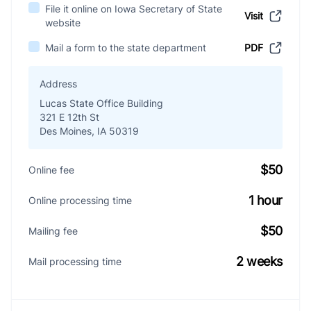
File it online on Iowa Secretary of State
Visit
website
Mail a form to the state department
PDF
Address
Lucas State Office Building
321 E 12th St
Des Moines, IA 50319
$50
Online fee
1 hour
Online processing time
$50
Mailing fee
2 weeks
Mail processing time