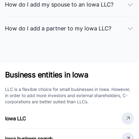
How do I add my spouse to an Iowa LLC?
How do I add a partner to my Iowa LLC?
Business entities in Iowa
LLC is a flexible choice for small businesses in Iowa. However,
in order to add more investors and external shareholders, C-
corporations are better suited than LLCs.
Iowa LLC
Iowa business search