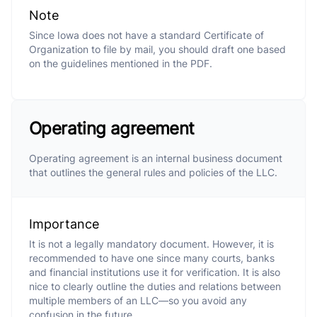
Note
Since Iowa does not have a standard Certificate of
Organization to file by mail, you should draft one based
on the guidelines mentioned in the PDF.
Operating agreement
Operating agreement is an internal business document
that outlines the general rules and policies of the LLC.
Importance
It is not a legally mandatory document. However, it is
recommended to have one since many courts, banks
and financial institutions use it for verification. It is also
nice to clearly outline the duties and relations between
multiple members of an LLC—so you avoid any
confusion in the future.