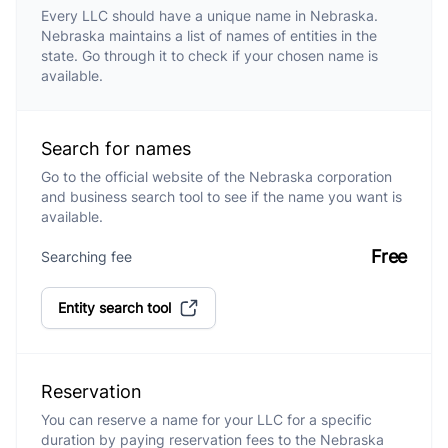
Every LLC should have a unique name in Nebraska.
Nebraska maintains a list of names of entities in the
state. Go through it to check if your chosen name is
available.
Search for names
Go to the official website of the Nebraska corporation
and business search tool to see if the name you want is
available.
Free
Searching fee
Entity search tool
Reservation
You can reserve a name for your LLC for a specific
duration by paying reservation fees to the Nebraska