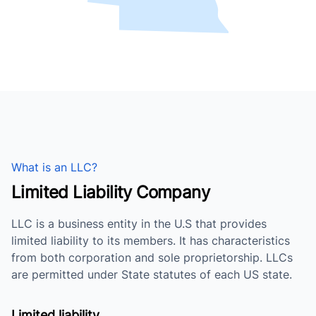
What is an LLC?
Limited Liability Company
LLC is a business entity in the U.S that provides
limited liability to its members. It has characteristics
from both corporation and sole proprietorship. LLCs
are permitted under State statutes of each US state.
Limited liability