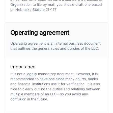
Organization to file by mail, you should draft one based
on Nebraska Statute 21-117
Operating agreement
Operating agreement is an internal business document
that outlines the general rules and policies of the LLC.
Importance
It is not a legally mandatory document. However, it is
recommended to have one since many courts, banks
and financial institutions use it for verification. It is also
nice to clearly outline the duties and relations between
multiple members of an LLC—so you avoid any
confusion in the future.