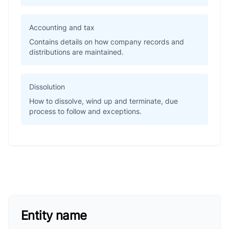
Accounting and tax
Contains details on how company records and
distributions are maintained.
Dissolution
How to dissolve, wind up and terminate, due
process to follow and exceptions.
Entity name