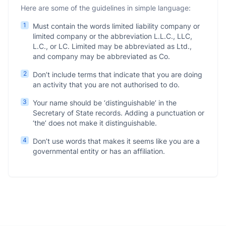
Here are some of the guidelines in simple language:
1
Must contain the words limited liability company or
limited company or the abbreviation L.L.C., LLC,
L.C., or LC. Limited may be abbreviated as Ltd.,
and company may be abbreviated as Co.
2
Don’t include terms that indicate that you are doing
an activity that you are not authorised to do.
3
Your name should be ‘distinguishable’ in the
Secretary of State records. Adding a punctuation or
‘the’ does not make it distinguishable.
4
Don’t use words that makes it seems like you are a
governmental entity or has an affiliation.