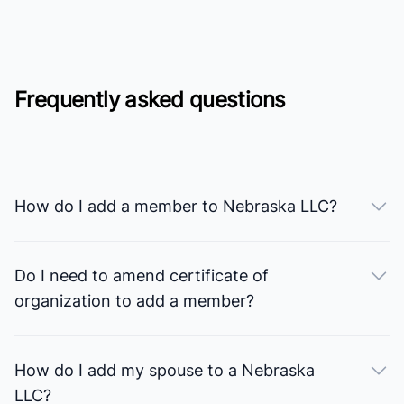
Frequently asked questions
How do I add a member to Nebraska LLC?
Do I need to amend certificate of
organization to add a member?
How do I add my spouse to a Nebraska
LLC?