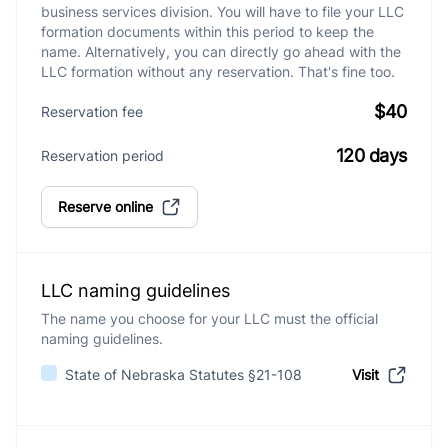
business services division. You will have to file your LLC
formation documents within this period to keep the
name. Alternatively, you can directly go ahead with the
LLC formation without any reservation. That's fine too.
$40
Reservation fee
120 days
Reservation period
Reserve online
LLC naming guidelines
The name you choose for your LLC must the official
naming guidelines.
State of Nebraska Statutes §21-108
Visit