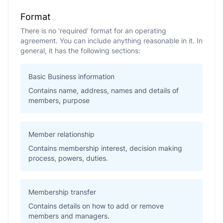
Format
There is no ‘required’ format for an operating
agreement. You can include anything reasonable in it. In
general, it has the following sections:
Basic Business information
Contains name, address, names and details of
members, purpose
Member relationship
Contains membership interest, decision making
process, powers, duties.
Membership transfer
Contains details on how to add or remove
members and managers.