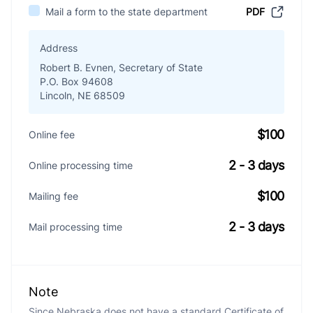
Mail a form to the state department
PDF
Address
Robert B. Evnen, Secretary of State
P.O. Box 94608
Lincoln, NE 68509
$100
Online fee
2 - 3 days
Online processing time
$100
Mailing fee
2 - 3 days
Mail processing time
Note
Since Nebraska does not have a standard Certificate of