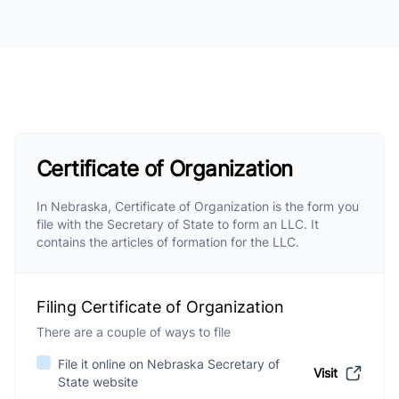
Certificate of Organization
In Nebraska, Certificate of Organization is the form you
file with the Secretary of State to form an LLC. It
contains the articles of formation for the LLC.
Filing Certificate of Organization
There are a couple of ways to file
File it online on Nebraska Secretary of
Visit
State website