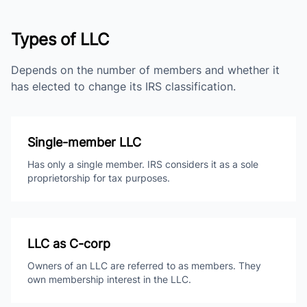
Types of LLC
Depends on the number of members and whether it
has elected to change its IRS classification.
Single-member LLC
Has only a single member. IRS considers it as a sole
proprietorship for tax purposes.
LLC as C-corp
Owners of an LLC are referred to as members. They
own membership interest in the LLC.