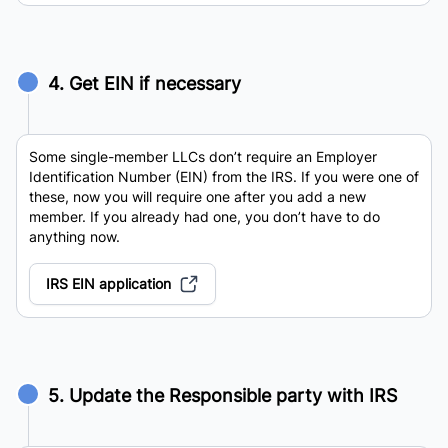
4. Get EIN if necessary
Some single-member LLCs don’t require an Employer
Identification Number (EIN) from the IRS. If you were one of
these, now you will require one after you add a new
member. If you already had one, you don’t have to do
anything now.
IRS EIN application
5. Update the Responsible party with IRS