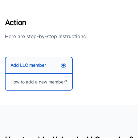
Action
Here are step-by-step instructions:
Add LLC member
How to add a new member?