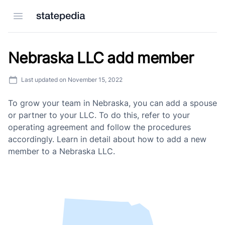
Open menu
Nebraska LLC add member
Last updated on
November 15, 2022
To grow your team in Nebraska, you can add a spouse
or partner to your LLC. To do this, refer to your
operating agreement and follow the procedures
accordingly. Learn in detail about how to add a new
member to a Nebraska LLC.