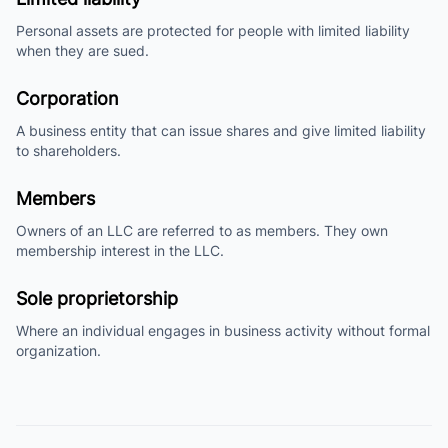
Personal assets are protected for people with limited liability
when they are sued.
Corporation
A business entity that can issue shares and give limited liability
to shareholders.
Members
Owners of an LLC are referred to as members. They own
membership interest in the LLC.
Sole proprietorship
Where an individual engages in business activity without formal
organization.