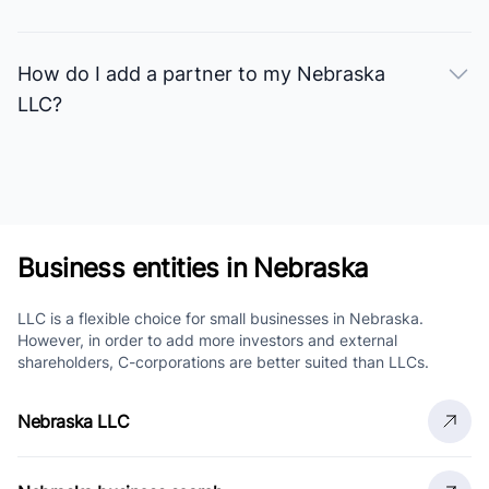
How do I add a partner to my Nebraska
LLC?
Business entities in Nebraska
LLC is a flexible choice for small businesses in Nebraska.
However, in order to add more investors and external
shareholders, C-corporations are better suited than LLCs.
Nebraska LLC