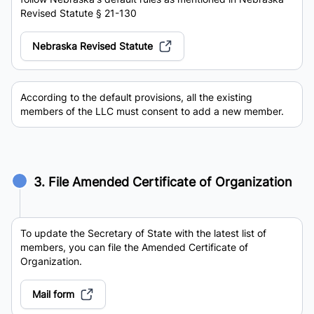
Revised Statute § 21-130
Nebraska Revised Statute
According to the default provisions, all the existing
members of the LLC must consent to add a new member.
3. File Amended Certificate of Organization
To update the Secretary of State with the latest list of
members, you can file the Amended Certificate of
Organization.
Mail form