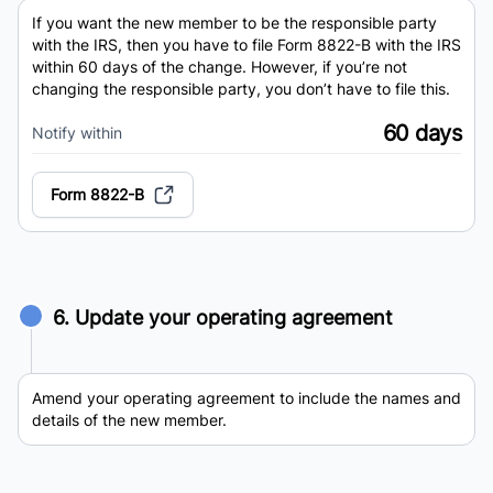
If you want the new member to be the responsible party
with the IRS, then you have to file Form 8822-B with the IRS
within 60 days of the change. However, if you’re not
changing the responsible party, you don’t have to file this.
60 days
Notify within
Form 8822-B
6. Update your operating agreement
Amend your operating agreement to include the names and
details of the new member.