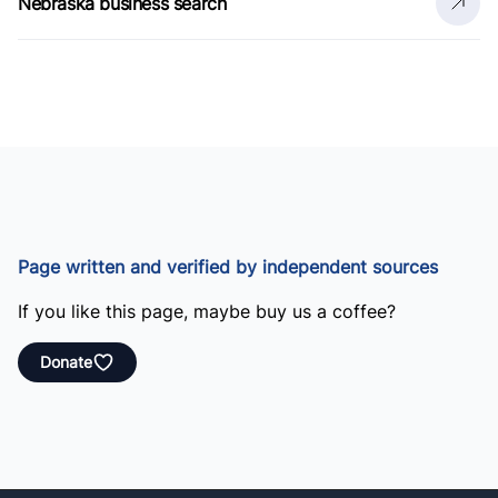
Nebraska business search
Page written and verified by independent sources
If you like this page, maybe buy us a coffee?
Donate