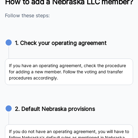
How to add a Nebraska LLC member?
Follow these steps:
1. Check your operating agreement
If you have an operating agreement, check the procedure
for adding a new member. Follow the voting and transfer
procedures accordingly.
2. Default Nebraska provisions
If you do not have an operating agreement, you will have to
follow Nebraska's default rules as mentioned in Nebraska