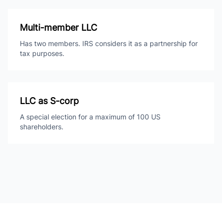
Multi-member LLC
Has two members. IRS considers it as a partnership for
tax purposes.
LLC as S-corp
A special election for a maximum of 100 US
shareholders.