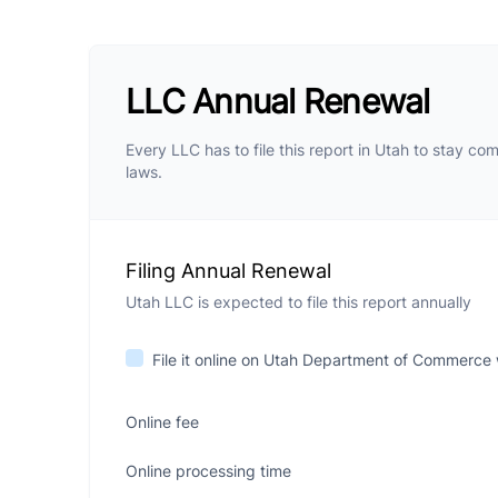
LLC Annual Renewal
Every LLC has to file this report in Utah to stay com
laws.
Filing Annual Renewal
Utah LLC is expected to file this report annually
File it online on Utah Department of Commerce
Online fee
Online processing time