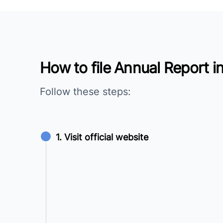
How to file Annual Report i
Follow these steps:
1. Visit official website