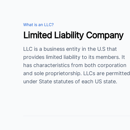
What is an LLC?
Limited Liability Company
LLC is a business entity in the U.S that
provides limited liability to its members. It
has characteristics from both corporation
and sole proprietorship. LLCs are permitted
under State statutes of each US state.