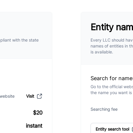
Entity na
pliant with the state
Every LLC should have
names of entities in t
is available.
Search for name
Go to the official web
the name you want is 
 website
Visit
Searching fee
$20
instant
Entity search tool