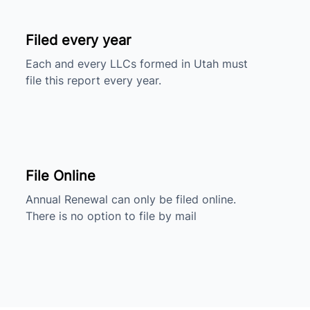
Filed every year
Each and every LLCs formed in Utah must
file this report every year.
File Online
Annual Renewal can only be filed online.
There is no option to file by mail