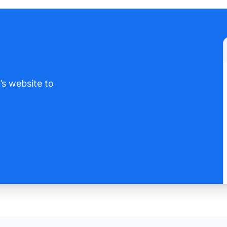
’s website to