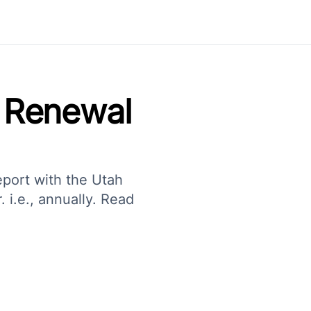
 Renewal
eport with the Utah
 i.e., annually. Read