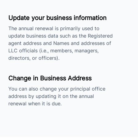
Update your business information
The annual renewal is primarily used to
update business data such as the Registered
agent address and Names and addresses of
LLC officials (i.e., members, managers,
directors, or officers).
Change in Business Address
You can also change your principal office
address by updating it on the annual
renewal when it is due.