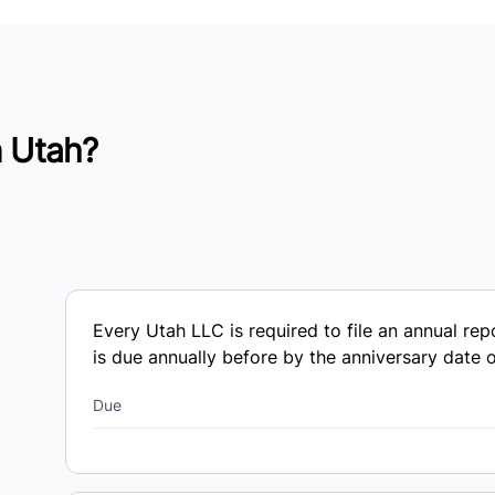
n Utah?
Every Utah LLC is required to file an annual re
is due annually before by the anniversary date of
Due