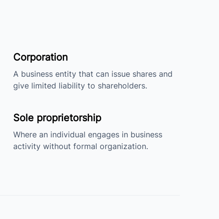
Corporation
A business entity that can issue shares and
give limited liability to shareholders.
Sole proprietorship
Where an individual engages in business
activity without formal organization.