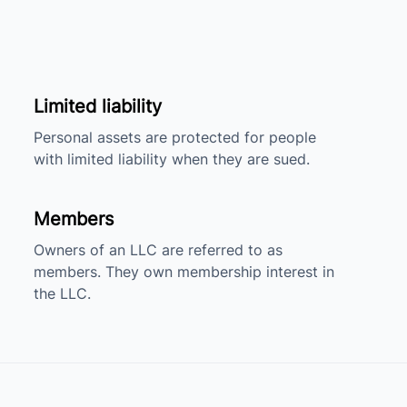
Limited liability
Personal assets are protected for people
with limited liability when they are sued.
Members
Owners of an LLC are referred to as
members. They own membership interest in
the LLC.