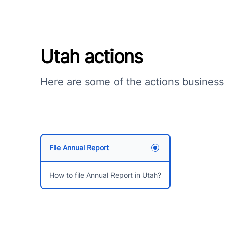
Utah actions
Here are some of the actions business
File Annual Report
How to file Annual Report in Utah?