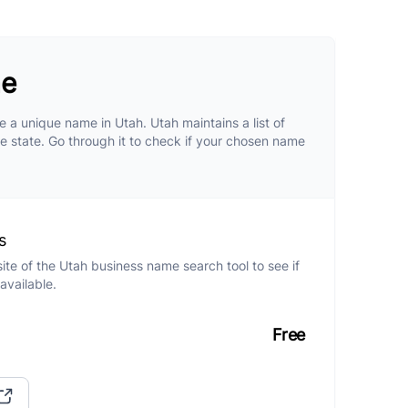
me
 a unique name in Utah. Utah maintains a list of
he state. Go through it to check if your chosen name
s
site of the Utah business name search tool to see if
available.
Free