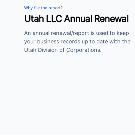
Why file the report?
Utah LLC Annual Renewal
An annual renewal/report is used to keep
your business records up to date with the
Utah Division of Corporations.