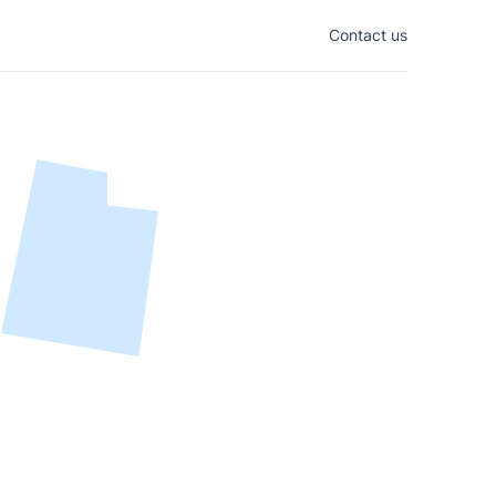
Contact us