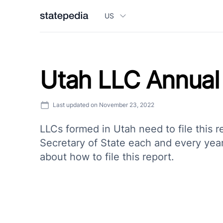
US
Utah LLC Annual
Last updated on
November 23, 2022
LLCs formed in Utah need to file this r
Secretary of State each and every year.
about how to file this report.