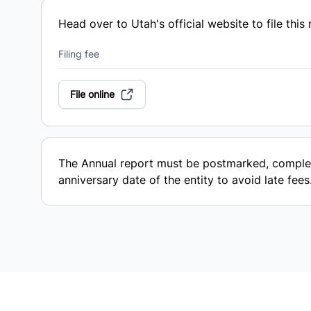
Head over to Utah's official website to file this 
Filing fee
File online
The Annual report must be postmarked, complet
anniversary date of the entity to avoid late fees