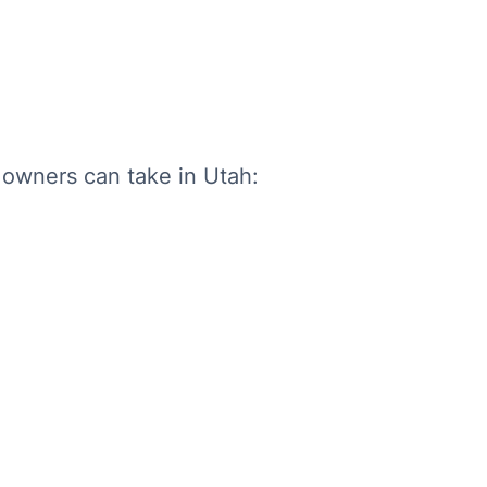
 owners can take in Utah: