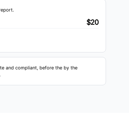
report.
$20
e and compliant, before the by the
.