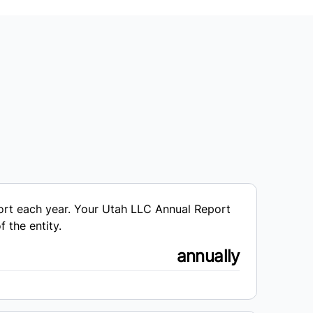
port each year. Your Utah LLC Annual Report
 the entity.
annually