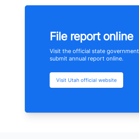
File report online
Visit the official state government
submit annual report online.
Visit Utah official website