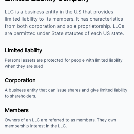
LLC is a business entity in the U.S that provides
limited liability to its members. It has characteristics
from both corporation and sole proprietorship. LLCs
are permitted under State statutes of each US state.
Limited liability
Personal assets are protected for people with limited liability
when they are sued.
Corporation
A business entity that can issue shares and give limited liability
to shareholders.
Members
Owners of an LLC are referred to as members. They own
membership interest in the LLC.