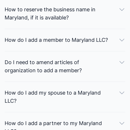
How to reserve the business name in
Maryland, if it is available?
How do I add a member to Maryland LLC?
Do I need to amend articles of
organization to add a member?
How do I add my spouse to a Maryland
LLC?
How do I add a partner to my Maryland