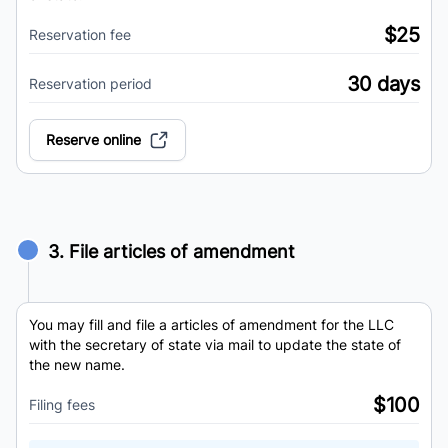
$25
Reservation fee
30 days
Reservation period
Reserve online
3. File articles of amendment
You may fill and file a articles of amendment for the LLC
with the secretary of state via mail to update the state of
the new name.
$100
Filing fees