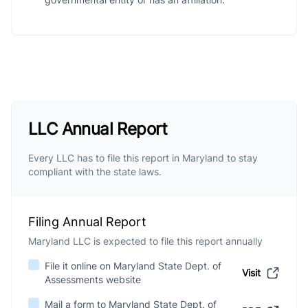
LLC Annual Report
Every LLC has to file this report in Maryland to stay
compliant with the state laws.
Filing Annual Report
Maryland LLC is expected to file this report annually
File it online on Maryland State Dept. of
Visit
Assessments website
Mail a form to Maryland State Dept. of