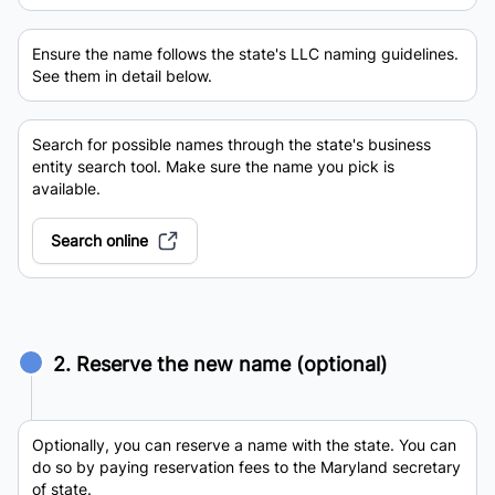
Ensure the name follows the state's LLC naming guidelines.
See them in detail below.
Search for possible names through the state's business
entity search tool. Make sure the name you pick is
available.
Search online
2. Reserve the new name (optional)
Optionally, you can reserve a name with the state. You can
do so by paying reservation fees to the Maryland secretary
of state.