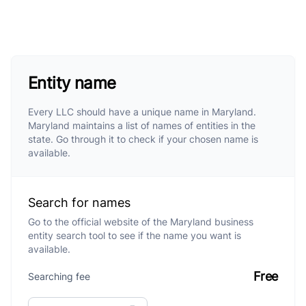
Entity name
Every LLC should have a unique name in Maryland.
Maryland maintains a list of names of entities in the
state. Go through it to check if your chosen name is
available.
Search for names
Go to the official website of the Maryland business
entity search tool to see if the name you want is
available.
Free
Searching fee