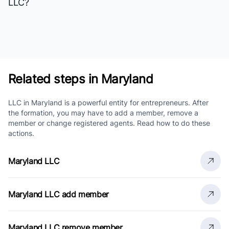
LLC?
Related steps in Maryland
LLC in Maryland is a powerful entity for entrepreneurs. After
the formation, you may have to add a member, remove a
member or change registered agents. Read how to do these
actions.
Maryland LLC
Maryland LLC add member
Maryland LLC remove member