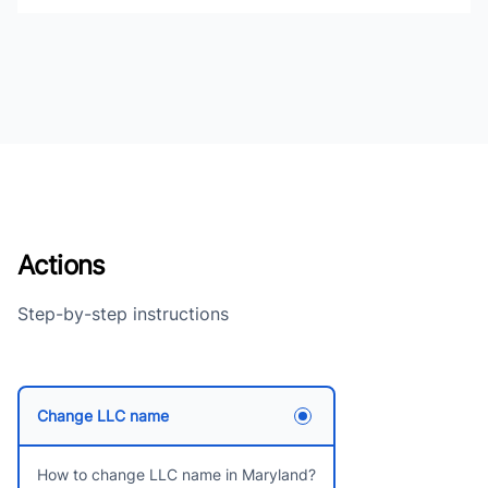
Actions
Step-by-step instructions
Change LLC name
How to change LLC name in Maryland?