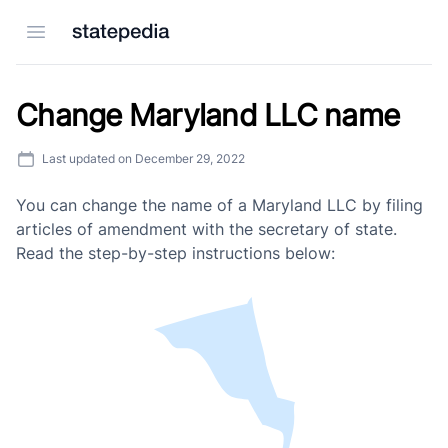
Open menu
Change Maryland LLC name
Last updated on
December 29, 2022
You can change the name of a Maryland LLC by filing
articles of amendment with the secretary of state.
Read the step-by-step instructions below: