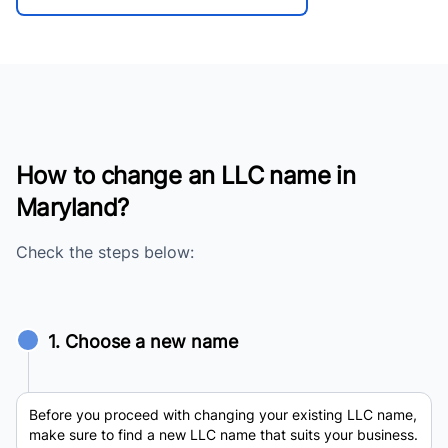
How to change an LLC name in
Maryland?
Check the steps below:
1. Choose a new name
Before you proceed with changing your existing LLC name,
make sure to find a new LLC name that suits your business.