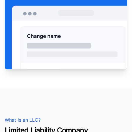
What is an LLC?
Limited Liability Company