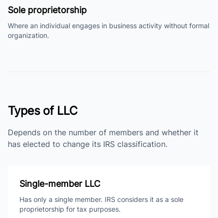
Sole proprietorship
Where an individual engages in business activity without formal
organization.
Types of LLC
Depends on the number of members and whether it
has elected to change its IRS classification.
Single-member LLC
Has only a single member. IRS considers it as a sole
proprietorship for tax purposes.