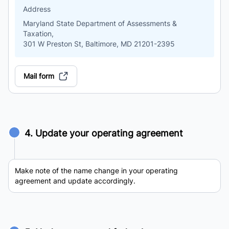
Address
Maryland State Department of Assessments &
Taxation,
301 W Preston St, Baltimore, MD 21201-2395
Mail form
4. Update your operating agreement
Make note of the name change in your operating
agreement and update accordingly.