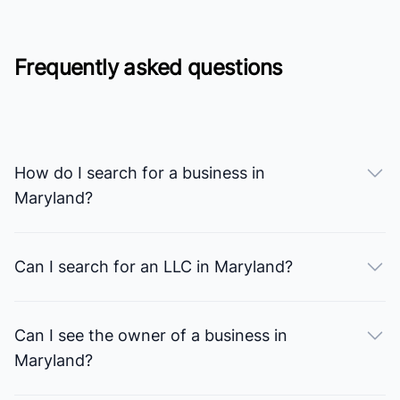
Frequently asked questions
How do I search for a business in
Maryland?
Can I search for an LLC in Maryland?
Can I see the owner of a business in
Maryland?