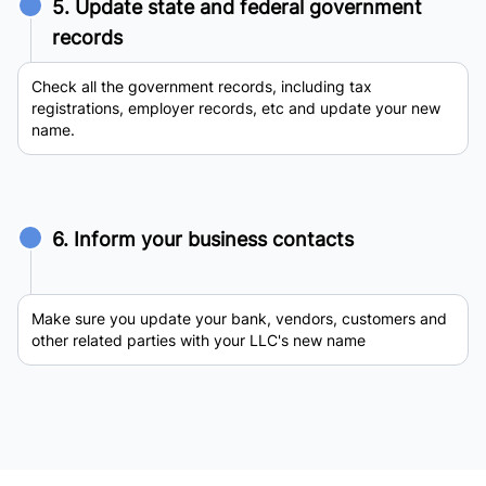
5. Update state and federal government
records
Check all the government records, including tax
registrations, employer records, etc and update your new
name.
6. Inform your business contacts
Make sure you update your bank, vendors, customers and
other related parties with your LLC's new name