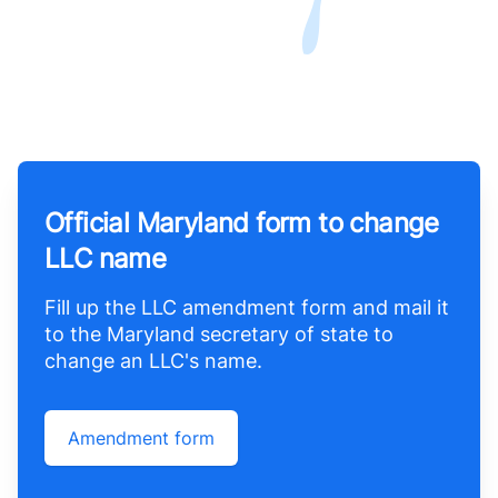
Official Maryland form to change
LLC name
Fill up the LLC amendment form and mail it
to the Maryland secretary of state to
change an LLC's name.
Amendment form