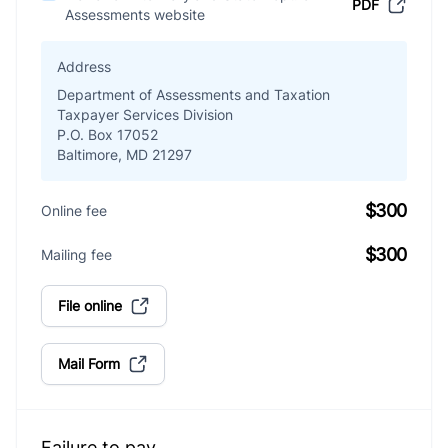
PDF
Assessments website
Address
Department of Assessments and Taxation
Taxpayer Services Division
P.O. Box 17052
Baltimore, MD 21297
$300
Online fee
$300
Mailing fee
File online
Mail Form
Failure to pay