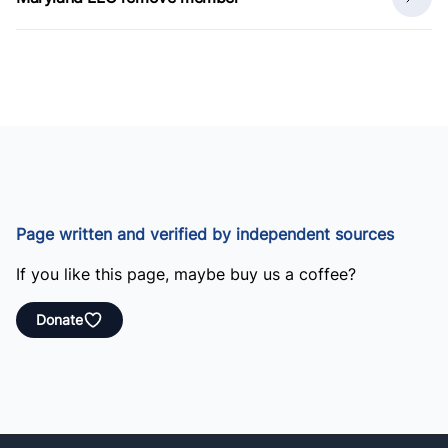
Page written and verified by independent sources
If you like this page, maybe buy us a coffee?
Donate