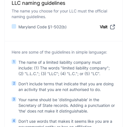
LLC naming guidelines
The name you choose for your LLC must the official
naming guidelines.
Maryland Code §1-502(b)
Visit
Here are some of the guidelines in simple language:
1
The name of a limited liability company must
include: (1) The words "limited liability company";
(2) "L.L.C."; (3) "LLC"; (4) "L.C."; or (5) "LC".
2
Don’t include terms that indicate that you are doing
an activity that you are not authorised to do.
3
Your name should be ‘distinguishable’ in the
Secretary of State records. Adding a punctuation or
‘the’ does not make it distinguishable.
4
Don’t use words that makes it seems like you are a
governmental entity or has an affiliation.