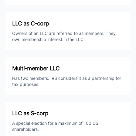
LLC as C-corp
Owners of an LLC are referred to as members. They
own membership interest in the LLC.
Multi-member LLC
Has two members. IRS considers it as a partnership for
tax purposes.
LLC as S-corp
A special election for a maximum of 100 US
shareholders.