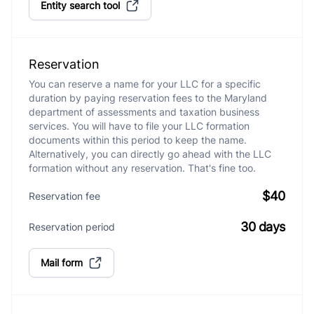
Entity search tool
Reservation
You can reserve a name for your LLC for a specific
duration by paying reservation fees to the Maryland
department of assessments and taxation business
services. You will have to file your LLC formation
documents within this period to keep the name.
Alternatively, you can directly go ahead with the LLC
formation without any reservation. That's fine too.
$40
Reservation fee
30 days
Reservation period
Mail form