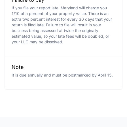
If you file your report late, Maryland will charge you
1/10 of a percent of your property value. There is an
extra two percent interest for every 30 days that your
return is filed late. Failure to file will result in your
business being assessed at twice the originally
estimated value, so your late fees will be doubled, or
your LLC may be dissolved.
Note
It is due annually and must be postmarked by April 15.