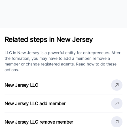
Related steps in New Jersey
LLC in New Jersey is a powerful entity for entrepreneurs. After
the formation, you may have to add a member, remove a
member or change registered agents. Read how to do these
actions.
New Jersey LLC
New Jersey LLC add member
New Jersey LLC remove member