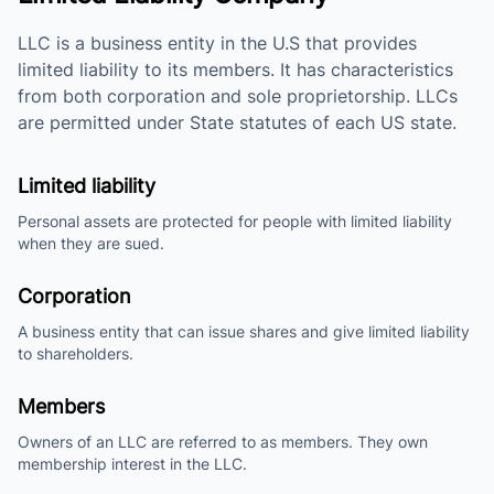
LLC is a business entity in the U.S that provides
limited liability to its members. It has characteristics
from both corporation and sole proprietorship. LLCs
are permitted under State statutes of each US state.
Limited liability
Personal assets are protected for people with limited liability
when they are sued.
Corporation
A business entity that can issue shares and give limited liability
to shareholders.
Members
Owners of an LLC are referred to as members. They own
membership interest in the LLC.