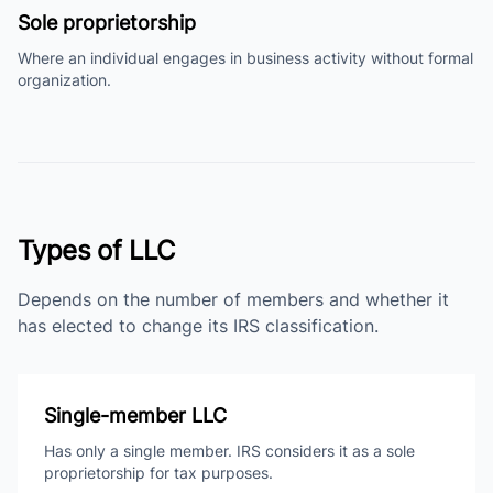
Sole proprietorship
Where an individual engages in business activity without formal
organization.
Types of LLC
Depends on the number of members and whether it
has elected to change its IRS classification.
Single-member LLC
Has only a single member. IRS considers it as a sole
proprietorship for tax purposes.