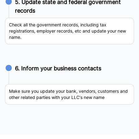
5. Update state and federal government
records
Check all the government records, including tax
registrations, employer records, etc and update your new
name.
6. Inform your business contacts
Make sure you update your bank, vendors, customers and
other related parties with your LLC's new name