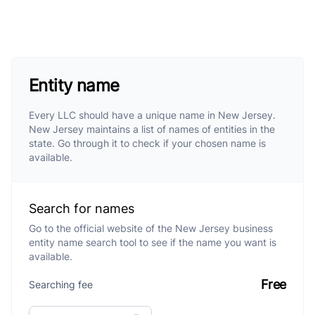
Entity name
Every LLC should have a unique name in New Jersey.
New Jersey maintains a list of names of entities in the
state. Go through it to check if your chosen name is
available.
Search for names
Go to the official website of the New Jersey business
entity name search tool to see if the name you want is
available.
Free
Searching fee