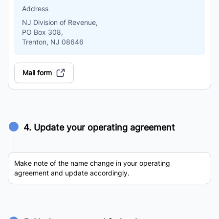
Address
NJ Division of Revenue,
PO Box 308,
Trenton, NJ 08646
Mail form
4. Update your operating agreement
Make note of the name change in your operating
agreement and update accordingly.