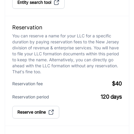
Entity search tool
Reservation
You can reserve a name for your LLC for a specific
duration by paying reservation fees to the New Jersey
division of revenue & enterprise services. You will have
to file your LLC formation documents within this period
to keep the name. Alternatively, you can directly go
ahead with the LLC formation without any reservation.
That's fine too.
$40
Reservation fee
120 days
Reservation period
Reserve online