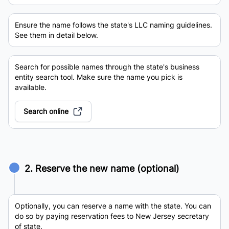
Ensure the name follows the state's LLC naming guidelines.
See them in detail below.
Search for possible names through the state's business
entity search tool. Make sure the name you pick is
available.
Search online
2. Reserve the new name (optional)
Optionally, you can reserve a name with the state. You can
do so by paying reservation fees to New Jersey secretary
of state.