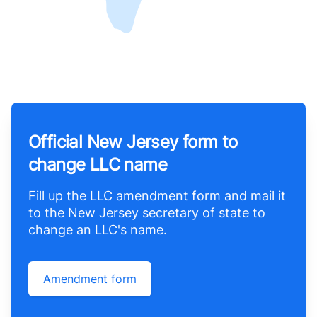
Official New Jersey form to
change LLC name
Fill up the LLC amendment form and mail it
to the New Jersey secretary of state to
change an LLC's name.
Amendment form