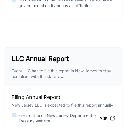
governmental entity or has an affiliation.
LLC Annual Report
Every LLC has to file this report in New Jersey to stay
compliant with the state laws.
Filing Annual Report
New Jersey LLC is expected to file this report annually
File it online on New Jersey Department of
Visit
Treasury website