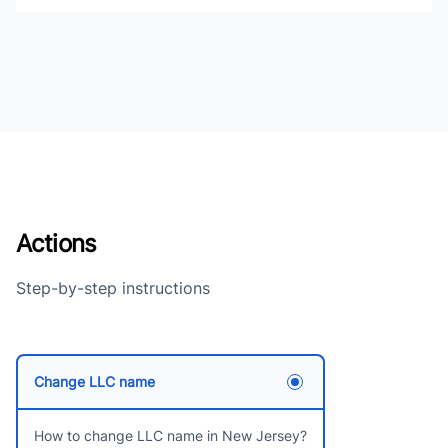
Actions
Step-by-step instructions
Change LLC name
How to change LLC name in New Jersey?