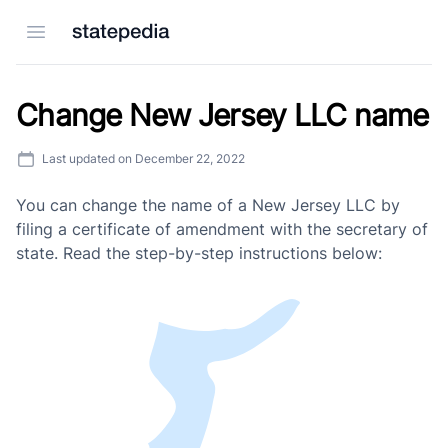
Open menu
Change New Jersey LLC name
Last updated on
December 22, 2022
You can change the name of a New Jersey LLC by
filing a certificate of amendment with the secretary of
state. Read the step-by-step instructions below: