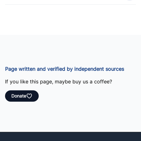
Page written and verified by independent sources
If you like this page, maybe buy us a coffee?
Donate