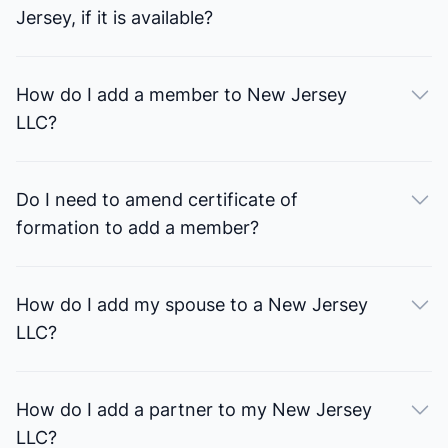
Jersey, if it is available?
How do I add a member to New Jersey
LLC?
Do I need to amend certificate of
formation to add a member?
How do I add my spouse to a New Jersey
LLC?
How do I add a partner to my New Jersey
LLC?