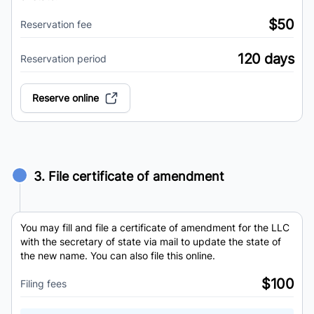
$50
Reservation fee
120 days
Reservation period
Reserve online
3. File certificate of amendment
You may fill and file a certificate of amendment for the LLC
with the secretary of state via mail to update the state of
the new name. You can also file this online.
$100
Filing fees