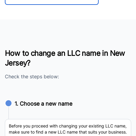
How to change an LLC name in New
Jersey?
Check the steps below:
1. Choose a new name
Before you proceed with changing your existing LLC name,
make sure to find a new LLC name that suits your business.