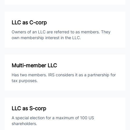
LLC as C-corp
Owners of an LLC are referred to as members. They
own membership interest in the LLC.
Multi-member LLC
Has two members. IRS considers it as a partnership for
tax purposes.
LLC as S-corp
A special election for a maximum of 100 US
shareholders.