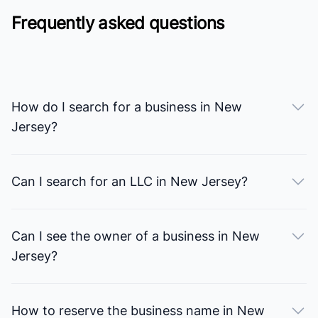
Frequently asked questions
How do I search for a business in New
Jersey?
Can I search for an LLC in New Jersey?
Can I see the owner of a business in New
Jersey?
How to reserve the business name in New