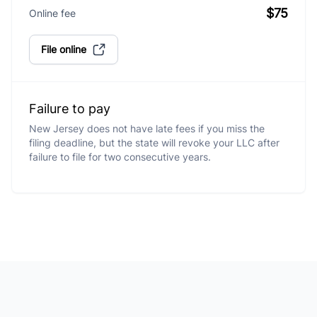
$75
Online fee
File online
Failure to pay
New Jersey does not have late fees if you miss the
filing deadline, but the state will revoke your LLC after
failure to file for two consecutive years.