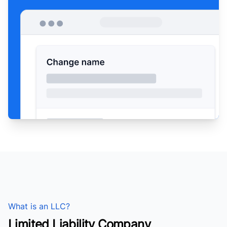
What is an LLC?
Limited Liability Company