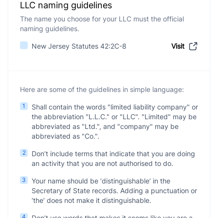
LLC naming guidelines
The name you choose for your LLC must the official
naming guidelines.
New Jersey Statutes 42:2C-8
Visit
Here are some of the guidelines in simple language:
1
Shall contain the words "limited liability company" or
the abbreviation "L.L.C." or "LLC". "Limited" may be
abbreviated as "Ltd.", and "company" may be
abbreviated as "Co.".
2
Don’t include terms that indicate that you are doing
an activity that you are not authorised to do.
3
Your name should be ‘distinguishable’ in the
Secretary of State records. Adding a punctuation or
‘the’ does not make it distinguishable.
4
Don’t use words that makes it seems like you are a