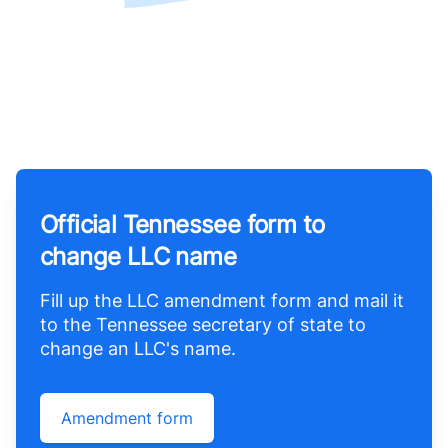
Official Tennessee form to
change LLC name
Fill up the LLC amendment form and mail it
to the Tennessee secretary of state to
change an LLC's name.
Amendment form