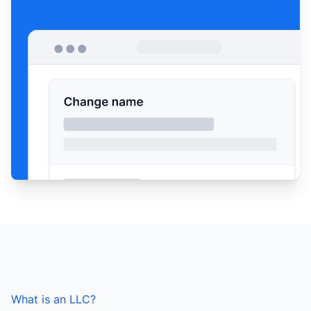
What is an LLC?