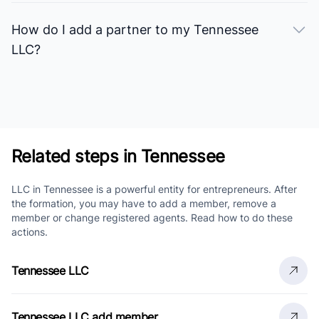
How do I add a partner to my Tennessee
LLC?
Related steps in Tennessee
LLC in Tennessee is a powerful entity for entrepreneurs. After
the formation, you may have to add a member, remove a
member or change registered agents. Read how to do these
actions.
Tennessee LLC
Tennessee LLC add member