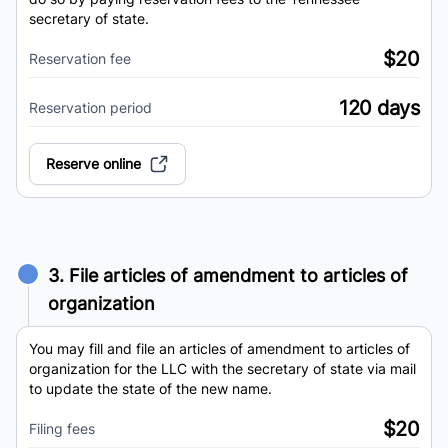
secretary of state.
$20
Reservation fee
120 days
Reservation period
Reserve online
3. File articles of amendment to articles of
organization
You may fill and file an articles of amendment to articles of
organization for the LLC with the secretary of state via mail
to update the state of the new name.
$20
Filing fees