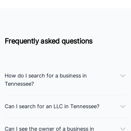
Frequently asked questions
How do I search for a business in
Tennessee?
Can I search for an LLC in Tennessee?
Can I see the owner of a business in