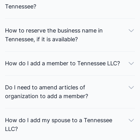
Tennessee?
How to reserve the business name in
Tennessee, if it is available?
How do I add a member to Tennessee LLC?
Do I need to amend articles of
organization to add a member?
How do I add my spouse to a Tennessee
LLC?