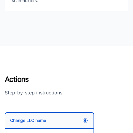
shareholders.
Actions
Step-by-step instructions
Change LLC name