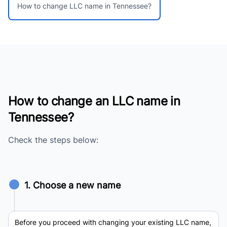
How to change LLC name in Tennessee?
How to change an LLC name in
Tennessee?
Check the steps below:
1. Choose a new name
Before you proceed with changing your existing LLC name,