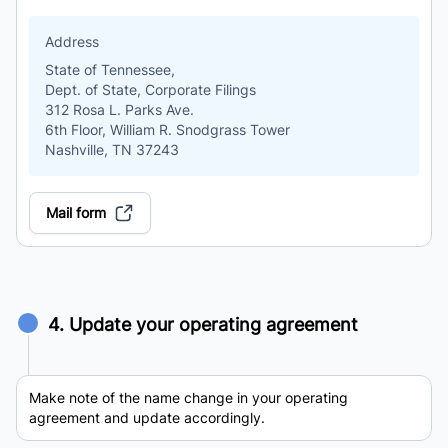
Address
State of Tennessee,
Dept. of State, Corporate Filings
312 Rosa L. Parks Ave.
6th Floor, William R. Snodgrass Tower
Nashville, TN 37243
Mail form
4. Update your operating agreement
Make note of the name change in your operating
agreement and update accordingly.