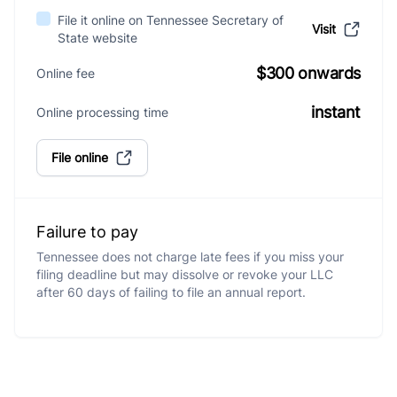
File it online on Tennessee Secretary of
Visit
State website
$300 onwards
Online fee
instant
Online processing time
File online
Failure to pay
Tennessee does not charge late fees if you miss your
filing deadline but may dissolve or revoke your LLC
after 60 days of failing to file an annual report.