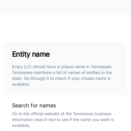
Entity name
Every LLC should have a unique name in Tennessee.
Tennessee maintains a list of names of entities in the
state. Go through it to check if your chosen name is
available.
Search for names
Go to the official website of the Tennessee business
information search tool to see if the name you want is
available.