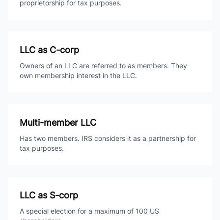
proprietorship for tax purposes.
LLC as C-corp
Owners of an LLC are referred to as members. They
own membership interest in the LLC.
Multi-member LLC
Has two members. IRS considers it as a partnership for
tax purposes.
LLC as S-corp
A special election for a maximum of 100 US