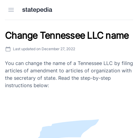
Open menu
Change Tennessee LLC name
Last updated on
December 27, 2022
You can change the name of a Tennessee LLC by filing
articles of amendment to articles of organization with
the secretary of state. Read the step-by-step
instructions below: