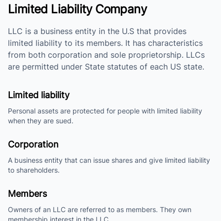
Limited Liability Company
LLC is a business entity in the U.S that provides
limited liability to its members. It has characteristics
from both corporation and sole proprietorship. LLCs
are permitted under State statutes of each US state.
Limited liability
Personal assets are protected for people with limited liability
when they are sued.
Corporation
A business entity that can issue shares and give limited liability
to shareholders.
Members
Owners of an LLC are referred to as members. They own
membership interest in the LLC.