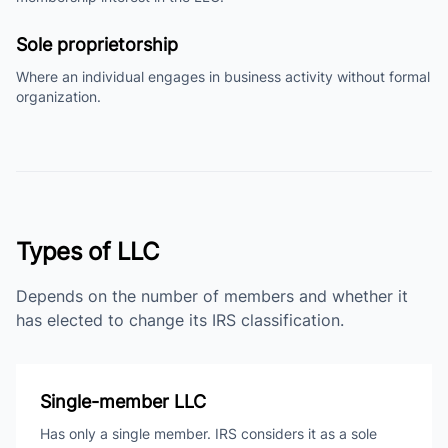
Sole proprietorship
Where an individual engages in business activity without formal
organization.
Types of LLC
Depends on the number of members and whether it
has elected to change its IRS classification.
Single-member LLC
Has only a single member. IRS considers it as a sole