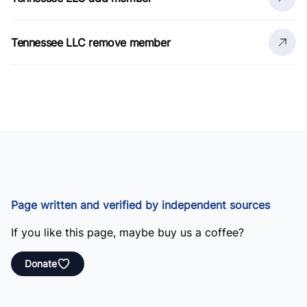
Tennessee LLC remove member
Page written and verified by independent sources
If you like this page, maybe buy us a coffee?
Donate