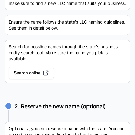
make sure to find a new LLC name that suits your business.
Ensure the name follows the state's LLC naming guidelines.
See them in detail below.
Search for possible names through the state's business
entity search tool. Make sure the name you pick is
available.
Search online
2. Reserve the new name (optional)
Optionally, you can reserve a name with the state. You can
do so by paying reservation fees to the Tennessee