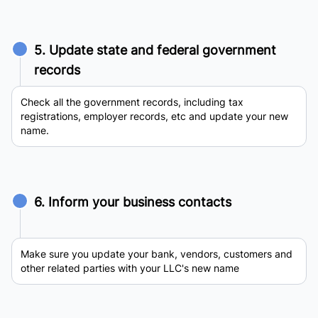
5. Update state and federal government
records
Check all the government records, including tax
registrations, employer records, etc and update your new
name.
6. Inform your business contacts
Make sure you update your bank, vendors, customers and
other related parties with your LLC's new name