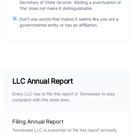
Secretary of State records. Adding a punctuation or
‘the’ does not make it distinguishable.
4
Don’t use words that makes it seems like you are a
governmental entity or has an affiliation.
LLC Annual Report
Every LLC has to file this report in Tennessee to stay
compliant with the state laws.
Filing Annual Report
Tennessee LLC is expected to file this report annually