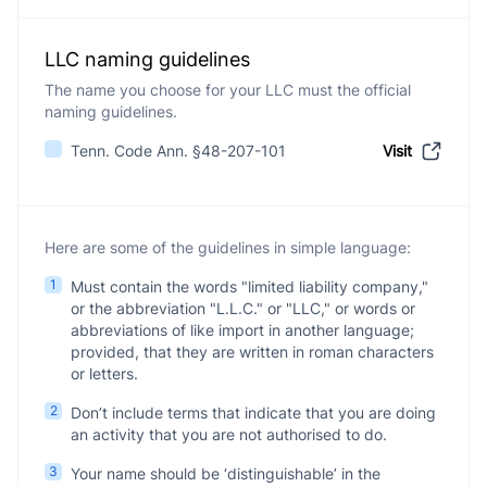
LLC naming guidelines
The name you choose for your LLC must the official
naming guidelines.
Tenn. Code Ann. §48-207-101
Visit
Here are some of the guidelines in simple language:
1
Must contain the words "limited liability company,"
or the abbreviation "L.L.C." or "LLC," or words or
abbreviations of like import in another language;
provided, that they are written in roman characters
or letters.
2
Don’t include terms that indicate that you are doing
an activity that you are not authorised to do.
3
Your name should be ‘distinguishable’ in the