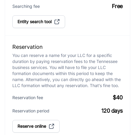
Free
Searching fee
Entity search tool
Reservation
You can reserve a name for your LLC for a specific
duration by paying reservation fees to the Tennessee
business services. You will have to file your LLC
formation documents within this period to keep the
name. Alternatively, you can directly go ahead with the
LLC formation without any reservation. That's fine too.
$40
Reservation fee
120 days
Reservation period
Reserve online