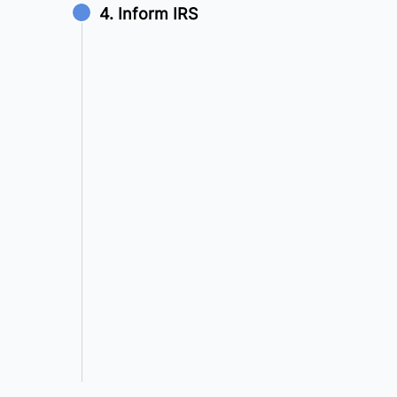
4. Inform IRS