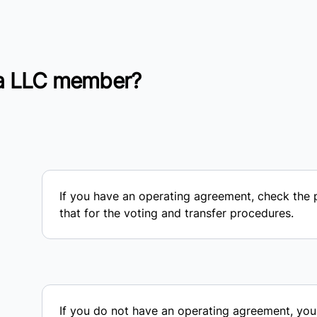
a LLC member?
If you have an operating agreement, check the
that for the voting and transfer procedures.
If you do not have an operating agreement, you 