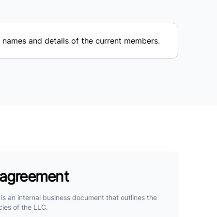
names and details of the current members.
 agreement
s an internal business document that outlines the
cies of the LLC.