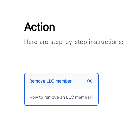
Action
Here are step-by-step instructions:
Remove LLC member
How to remove an LLC member?