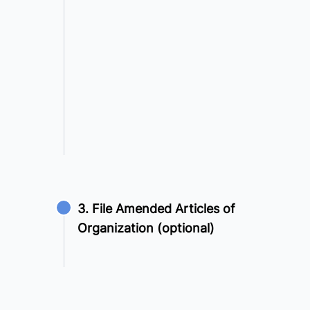
3. File Amended Articles of
Organization (optional)