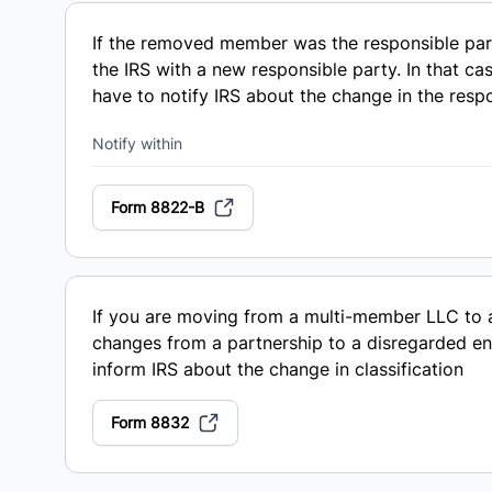
If the removed member was the responsible part
the IRS with a new responsible party. In that ca
have to notify IRS about the change in the resp
Notify within
Form 8822-B
If you are moving from a multi-member LLC to 
changes from a partnership to a disregarded ent
inform IRS about the change in classification
Form 8832