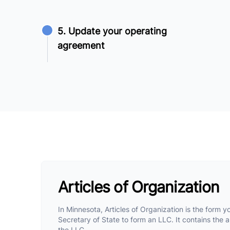
5. Update your operating
agreement
Articles of Organization
In Minnesota, Articles of Organization is the form yo
Secretary of State to form an LLC. It contains the ar
the LLC.