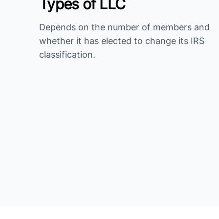
Types of LLC
Depends on the number of members and
whether it has elected to change its IRS
classification.