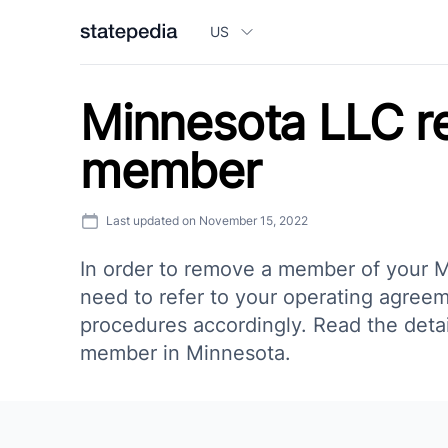
US
Minnesota LLC 
member
Last updated on
November 15, 2022
In order to remove a member of your M
need to refer to your operating agreem
procedures accordingly. Read the deta
member in Minnesota.