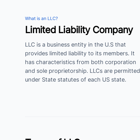
What is an LLC?
Limited Liability Company
LLC is a business entity in the U.S that
provides limited liability to its members. It
has characteristics from both corporation
and sole proprietorship. LLCs are permitted
under State statutes of each US state.