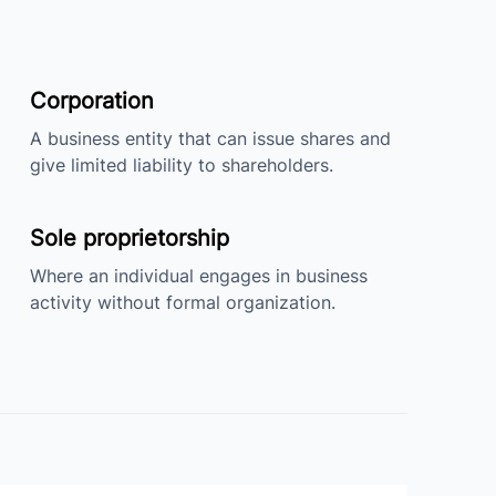
Corporation
A business entity that can issue shares and
give limited liability to shareholders.
Sole proprietorship
Where an individual engages in business
activity without formal organization.