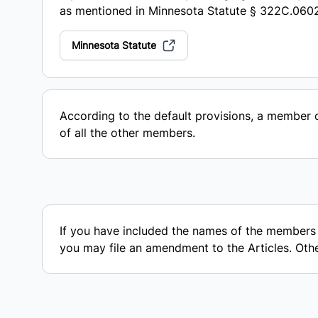
as mentioned in Minnesota Statute § 322C.060
Minnesota Statute
According to the default provisions, a member
of all the other members.
If you have included the names of the members in
you may file an amendment to the Articles. Otherw