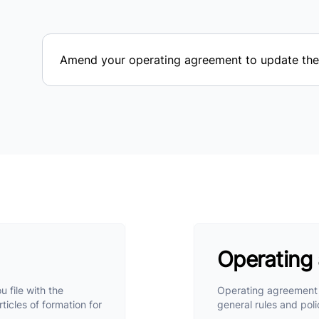
Amend your operating agreement to update the 
Operating
u file with the
Operating agreement i
ticles of formation for
general rules and poli