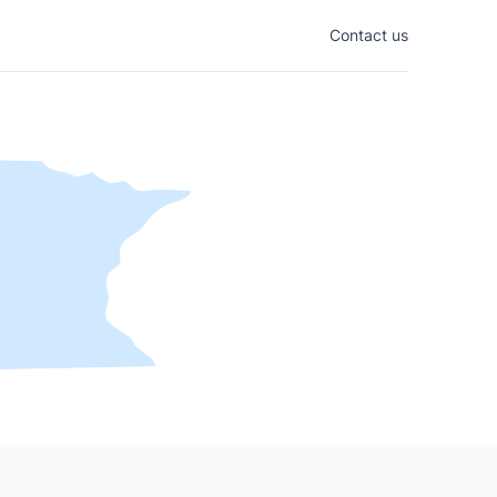
Contact us