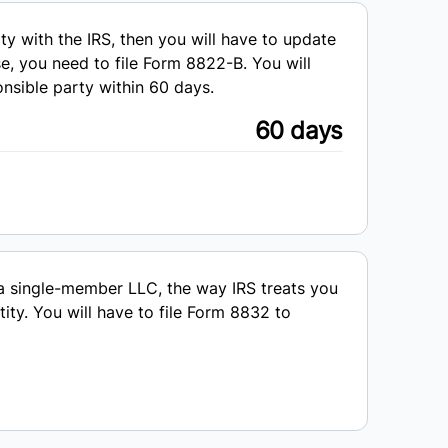
y with the IRS, then you will have to update
se, you need to file Form 8822-B. You will
onsible party within 60 days.
60 days
a single-member LLC, the way IRS treats you
ity. You will have to file Form 8832 to