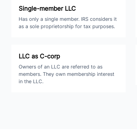
Single-member LLC
Has only a single member. IRS considers it
as a sole proprietorship for tax purposes.
LLC as C-corp
Owners of an LLC are referred to as
members. They own membership interest
in the LLC.