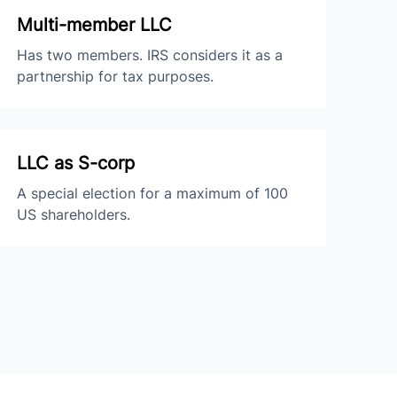
Multi-member LLC
Has two members. IRS considers it as a
partnership for tax purposes.
LLC as S-corp
A special election for a maximum of 100
US shareholders.