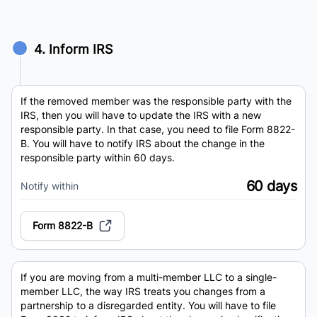
4. Inform IRS
If the removed member was the responsible party with the
IRS, then you will have to update the IRS with a new
responsible party. In that case, you need to file Form 8822-
B. You will have to notify IRS about the change in the
responsible party within 60 days.
60 days
Notify within
Form 8822-B
If you are moving from a multi-member LLC to a single-
member LLC, the way IRS treats you changes from a
partnership to a disregarded entity. You will have to file