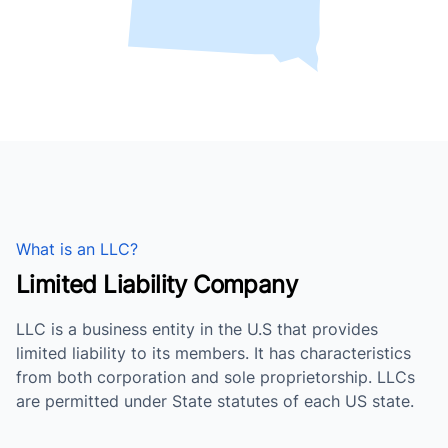
What is an LLC?
Limited Liability Company
LLC is a business entity in the U.S that provides
limited liability to its members. It has characteristics
from both corporation and sole proprietorship. LLCs
are permitted under State statutes of each US state.