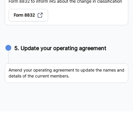
Form 8832 to inform IRS about the change in classification
Form 8832
5. Update your operating agreement
Amend your operating agreement to update the names and
details of the current members.