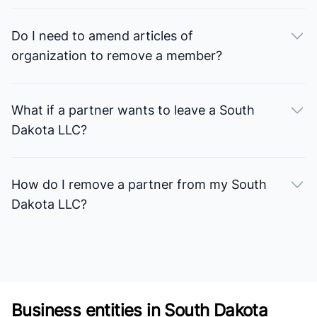
Do I need to amend articles of
organization to remove a member?
What if a partner wants to leave a South
Dakota LLC?
How do I remove a partner from my South
Dakota LLC?
Business entities in South Dakota