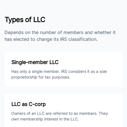
Types of LLC
Depends on the number of members and whether it
has elected to change its IRS classification.
Single-member LLC
Has only a single member. IRS considers it as a sole
proprietorship for tax purposes.
LLC as C-corp
Owners of an LLC are referred to as members. They
own membership interest in the LLC.