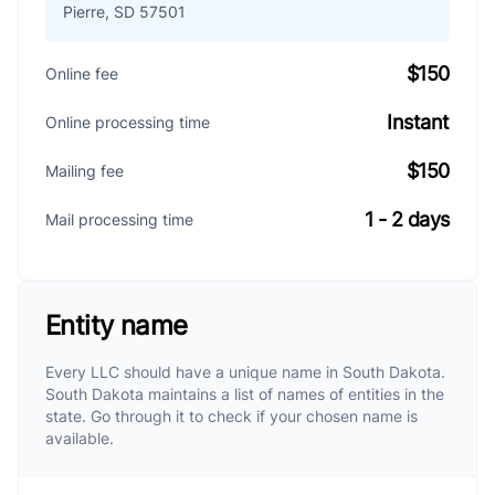
Pierre, SD 57501
$150
Online fee
Instant
Online processing time
$150
Mailing fee
1 - 2 days
Mail processing time
Entity name
Every LLC should have a unique name in South Dakota.
South Dakota maintains a list of names of entities in the
state. Go through it to check if your chosen name is
available.