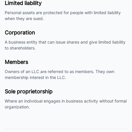
Limited liability
Personal assets are protected for people with limited liability
when they are sued.
Corporation
A business entity that can issue shares and give limited liability
to shareholders.
Members
Owners of an LLC are referred to as members. They own
membership interest in the LLC.
Sole proprietorship
Where an individual engages in business activity without formal
organization.