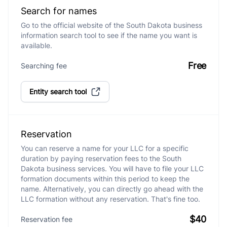
Search for names
Go to the official website of the South Dakota business
information search tool to see if the name you want is
available.
Free
Searching fee
Entity search tool
Reservation
You can reserve a name for your LLC for a specific
duration by paying reservation fees to the South
Dakota business services. You will have to file your LLC
formation documents within this period to keep the
name. Alternatively, you can directly go ahead with the
LLC formation without any reservation. That's fine too.
$40
Reservation fee