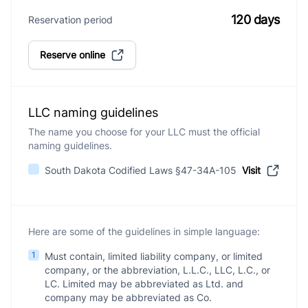
120 days
Reservation period
Reserve online
LLC naming guidelines
The name you choose for your LLC must the official
naming guidelines.
South Dakota Codified Laws §47-34A-105
Visit
Here are some of the guidelines in simple language:
1
Must contain, limited liability company, or limited
company, or the abbreviation, L.L.C., LLC, L.C., or
LC. Limited may be abbreviated as Ltd. and
company may be abbreviated as Co.