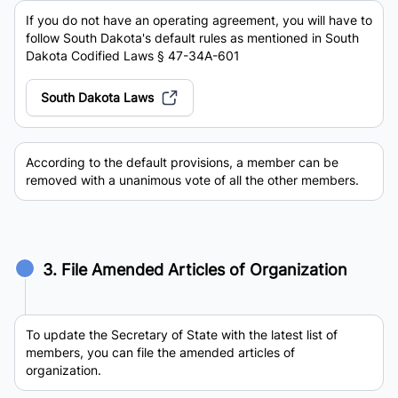
If you do not have an operating agreement, you will have to
follow South Dakota's default rules as mentioned in South
Dakota Codified Laws § 47-34A-601
South Dakota Laws
According to the default provisions, a member can be
removed with a unanimous vote of all the other members.
3. File Amended Articles of Organization
To update the Secretary of State with the latest list of
members, you can file the amended articles of
organization.