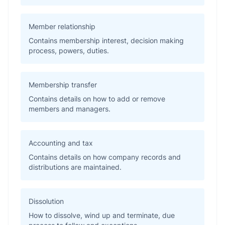
Member relationship
Contains membership interest, decision making
process, powers, duties.
Membership transfer
Contains details on how to add or remove
members and managers.
Accounting and tax
Contains details on how company records and
distributions are maintained.
Dissolution
How to dissolve, wind up and terminate, due