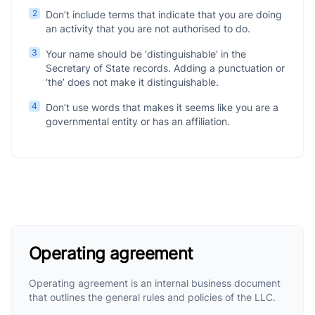
2
Don’t include terms that indicate that you are doing
an activity that you are not authorised to do.
3
Your name should be ‘distinguishable’ in the
Secretary of State records. Adding a punctuation or
‘the’ does not make it distinguishable.
4
Don’t use words that makes it seems like you are a
governmental entity or has an affiliation.
Operating agreement
Operating agreement is an internal business document
that outlines the general rules and policies of the LLC.