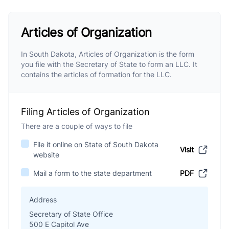
Articles of Organization
In South Dakota, Articles of Organization is the form
you file with the Secretary of State to form an LLC. It
contains the articles of formation for the LLC.
Filing Articles of Organization
There are a couple of ways to file
File it online on State of South Dakota
Visit
website
Mail a form to the state department
PDF
Address
Secretary of State Office
500 E Capitol Ave