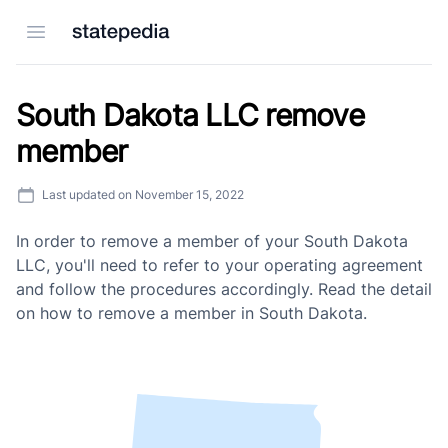
Open menu
South Dakota LLC remove
member
Last updated on
November 15, 2022
In order to remove a member of your South Dakota
LLC, you'll need to refer to your operating agreement
and follow the procedures accordingly. Read the detail
on how to remove a member in South Dakota.