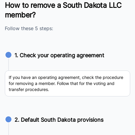
How to remove a South Dakota LLC
member?
Follow these 5 steps:
1. Check your operating agreement
If you have an operating agreement, check the procedure
for removing a member. Follow that for the voting and
transfer procedures.
2. Default South Dakota provisions