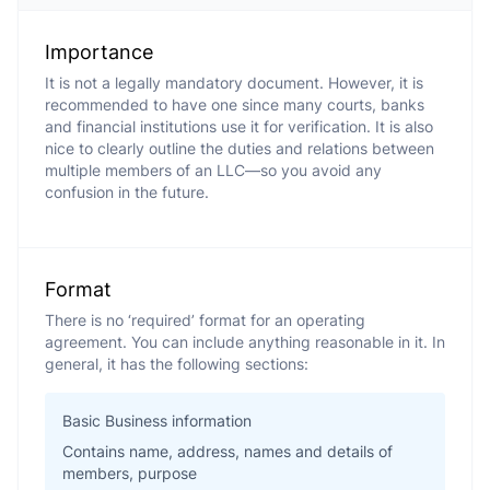
Importance
It is not a legally mandatory document. However, it is
recommended to have one since many courts, banks
and financial institutions use it for verification. It is also
nice to clearly outline the duties and relations between
multiple members of an LLC—so you avoid any
confusion in the future.
Format
There is no ‘required’ format for an operating
agreement. You can include anything reasonable in it. In
general, it has the following sections:
Basic Business information
Contains name, address, names and details of
members, purpose