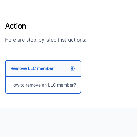
Action
Here are step-by-step instructions:
Remove LLC member
How to remove an LLC member?