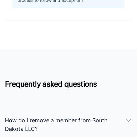
process to follow and exceptions.
Frequently asked questions
How do I remove a member from South
Dakota LLC?