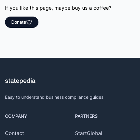
If you like this page, maybe buy us a coffee?
Donate
Easy to understand business compliance guides
COMPANY
PARTNERS
Contact
StartGlobal