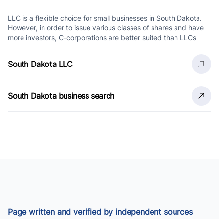
LLC is a flexible choice for small businesses in South Dakota.
However, in order to issue various classes of shares and have
more investors, C-corporations are better suited than LLCs.
South Dakota LLC
South Dakota business search
Page written and verified by independent sources