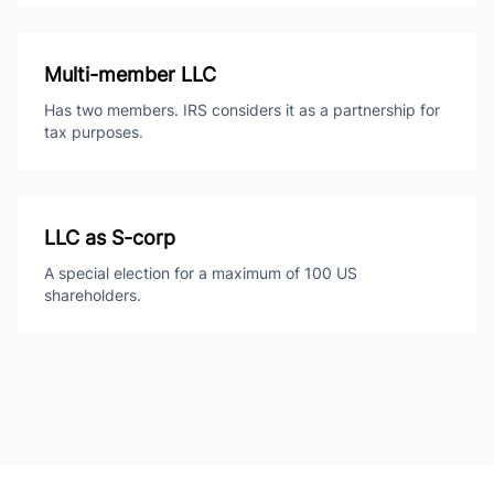
Multi-member LLC
Has two members. IRS considers it as a partnership for
tax purposes.
LLC as S-corp
A special election for a maximum of 100 US
shareholders.