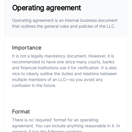
Operating agreement
Operating agreement is an internal business document
that outlines the general rules and policies of the LLC.
Importance
It is not a legally mandatory document. However, it is
recommended to have one since many courts, banks
and financial institutions use it for verification. It is also
nice to clearly outline the duties and relations between
multiple members of an LLC—so you avoid any
confusion in the future.
Format
There is no ‘required’ format for an operating
agreement. You can include anything reasonable in it. In
general, it has the following sections: