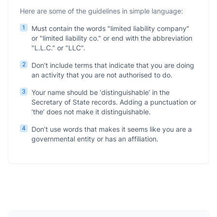
Here are some of the guidelines in simple language:
1
Must contain the words "limited liability company"
or "limited liability co." or end with the abbreviation
"L.L.C." or "LLC".
2
Don’t include terms that indicate that you are doing
an activity that you are not authorised to do.
3
Your name should be ‘distinguishable’ in the
Secretary of State records. Adding a punctuation or
‘the’ does not make it distinguishable.
4
Don’t use words that makes it seems like you are a
governmental entity or has an affiliation.