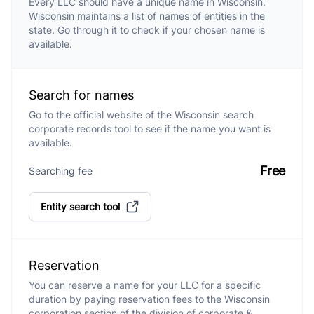
Every LLC should have a unique name in Wisconsin.
Wisconsin maintains a list of names of entities in the
state. Go through it to check if your chosen name is
available.
Search for names
Go to the official website of the Wisconsin search
corporate records tool to see if the name you want is
available.
Free
Searching fee
Entity search tool
Reservation
You can reserve a name for your LLC for a specific
duration by paying reservation fees to the Wisconsin
corporation section of the division of corporate &