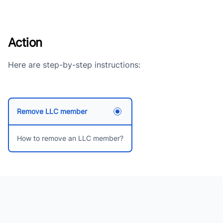
Action
Here are step-by-step instructions:
Remove LLC member
How to remove an LLC member?