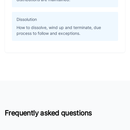
Dissolution
How to dissolve, wind up and terminate, due
process to follow and exceptions.
Frequently asked questions