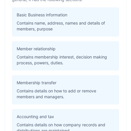
Basic Business information
Contains name, address, names and details of
members, purpose
Member relationship
Contains membership interest, decision making
process, powers, duties.
Membership transfer
Contains details on how to add or remove
members and managers.
Accounting and tax
Contains details on how company records and
distributions are maintained.