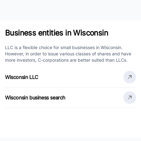
Business entities in Wisconsin
LLC is a flexible choice for small businesses in Wisconsin.
However, in order to issue various classes of shares and have
more investors, C-corporations are better suited than LLCs.
Wisconsin LLC
Wisconsin business search