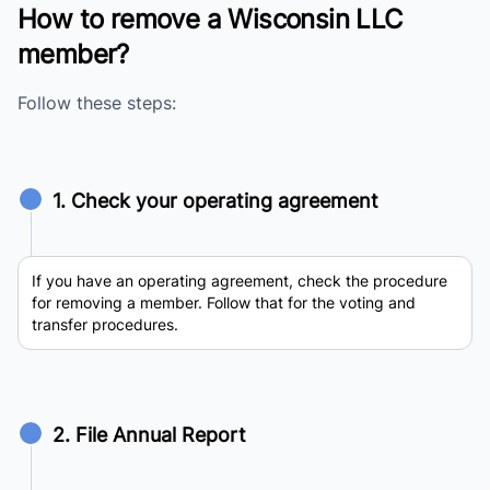
How to remove a Wisconsin LLC
member?
Follow these steps:
1. Check your operating agreement
If you have an operating agreement, check the procedure
for removing a member. Follow that for the voting and
transfer procedures.
2. File Annual Report