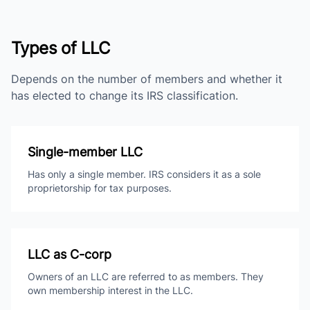
Types of LLC
Depends on the number of members and whether it
has elected to change its IRS classification.
Single-member LLC
Has only a single member. IRS considers it as a sole
proprietorship for tax purposes.
LLC as C-corp
Owners of an LLC are referred to as members. They
own membership interest in the LLC.