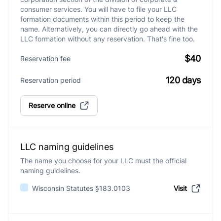
consumer services. You will have to file your LLC
formation documents within this period to keep the
name. Alternatively, you can directly go ahead with the
LLC formation without any reservation. That's fine too.
$40
Reservation fee
120 days
Reservation period
Reserve online
LLC naming guidelines
The name you choose for your LLC must the official
naming guidelines.
Wisconsin Statutes §183.0103
Visit