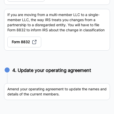
If you are moving from a multi-member LLC to a single-
member LLC, the way IRS treats you changes from a
partnership to a disregarded entity. You will have to file
Form 8832 to inform IRS about the change in classification
Form 8832
4. Update your operating agreement
Amend your operating agreement to update the names and
details of the current members.