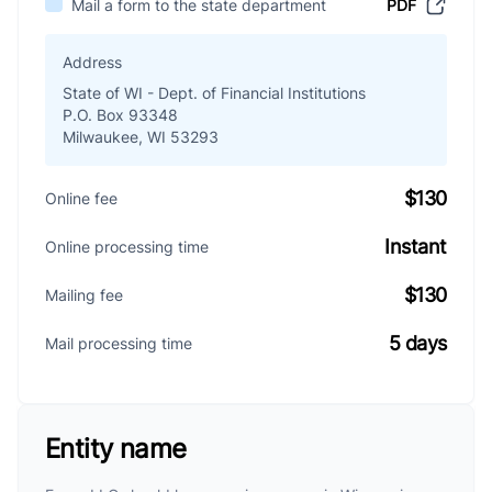
Mail a form to the state department
PDF
Address
State of WI - Dept. of Financial Institutions
P.O. Box 93348
Milwaukee, WI 53293
$130
Online fee
Instant
Online processing time
$130
Mailing fee
5 days
Mail processing time
Entity name