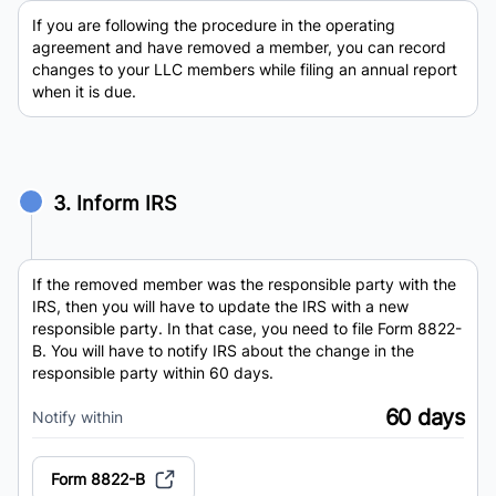
If you are following the procedure in the operating
agreement and have removed a member, you can record
changes to your LLC members while filing an annual report
when it is due.
3. Inform IRS
If the removed member was the responsible party with the
IRS, then you will have to update the IRS with a new
responsible party. In that case, you need to file Form 8822-
B. You will have to notify IRS about the change in the
responsible party within 60 days.
60 days
Notify within
Form 8822-B