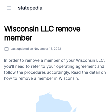
Open menu
Wisconsin LLC remove
member
Last updated on
November 15, 2022
In order to remove a member of your Wisconsin LLC,
you'll need to refer to your operating agreement and
follow the procedures accordingly. Read the detail on
how to remove a member in Wisconsin.