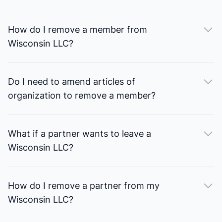
How do I remove a member from
Wisconsin LLC?
Do I need to amend articles of
organization to remove a member?
What if a partner wants to leave a
Wisconsin LLC?
How do I remove a partner from my
Wisconsin LLC?