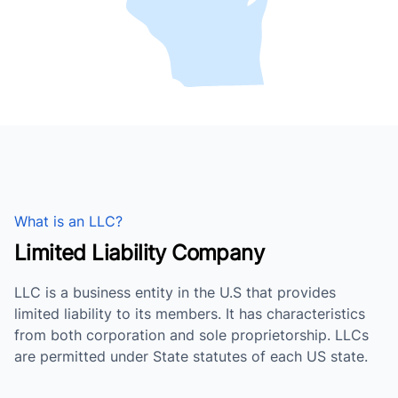
What is an LLC?
Limited Liability Company
LLC is a business entity in the U.S that provides
limited liability to its members. It has characteristics
from both corporation and sole proprietorship. LLCs
are permitted under State statutes of each US state.