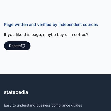
Page written and verified by independent sources
If you like this page, maybe buy us a coffee?
Donate
Easy to understand business compliance guides