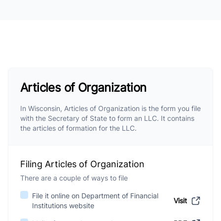
Articles of Organization
In Wisconsin, Articles of Organization is the form you file
with the Secretary of State to form an LLC. It contains
the articles of formation for the LLC.
Filing Articles of Organization
There are a couple of ways to file
File it online on Department of Financial
Visit
Institutions website