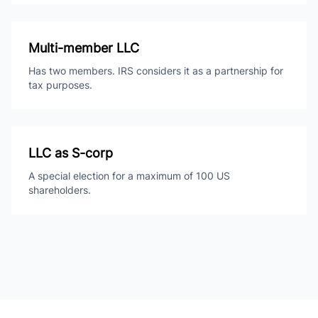
Multi-member LLC
Has two members. IRS considers it as a partnership for
tax purposes.
LLC as S-corp
A special election for a maximum of 100 US
shareholders.