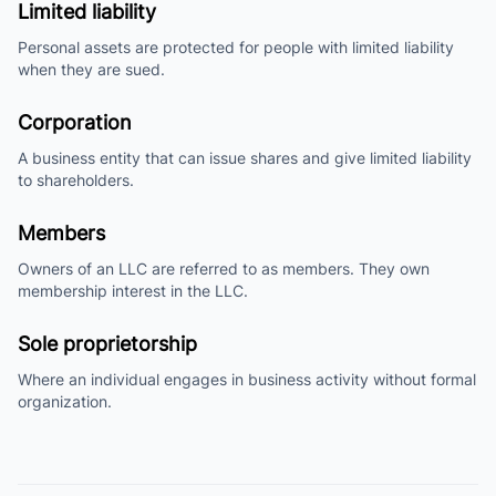
Limited liability
Personal assets are protected for people with limited liability
when they are sued.
Corporation
A business entity that can issue shares and give limited liability
to shareholders.
Members
Owners of an LLC are referred to as members. They own
membership interest in the LLC.
Sole proprietorship
Where an individual engages in business activity without formal
organization.