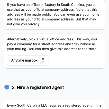
If you have an office or factory in South Carolina, you can
use that as your official company address. Note that this
address will be made public. You can even use your home
address as your official company address. But that may
not give you privacy.
Alternatively, pick a virtual office address. This way, you
pay a company for a street address and they handle all
your mailing. You can then give this address to the state.
Anytime mailbox
3. Hire a registered agent
Every South Carolina LLC requires a registered agent in the