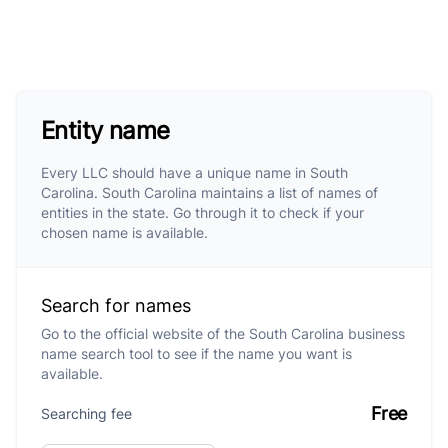
Entity name
Every LLC should have a unique name in South
Carolina. South Carolina maintains a list of names of
entities in the state. Go through it to check if your
chosen name is available.
Search for names
Go to the official website of the South Carolina business
name search tool to see if the name you want is
available.
Free
Searching fee