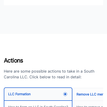
Actions
Here are some possible actions to take in a South
Carolina LLC. Click below to read in detail:
LLC Formation
Remove LLC memb
How to remove an
How to form an LLC in South Carolina?