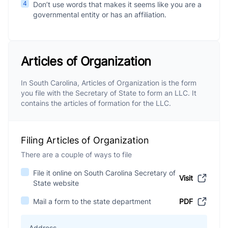
4
Don’t use words that makes it seems like you are a
governmental entity or has an affiliation.
Articles of Organization
In South Carolina, Articles of Organization is the form
you file with the Secretary of State to form an LLC. It
contains the articles of formation for the LLC.
Filing Articles of Organization
There are a couple of ways to file
File it online on South Carolina Secretary of
Visit
State website
Mail a form to the state department
PDF
Address