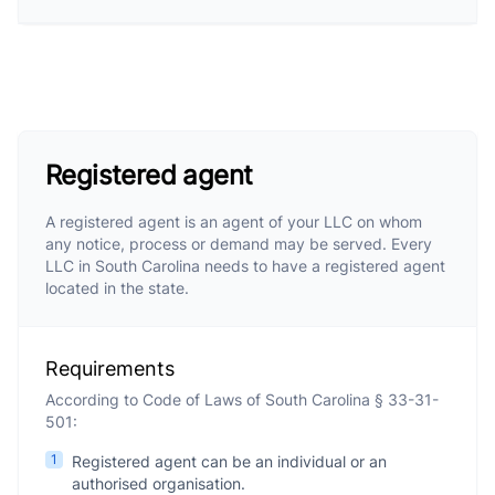
Registered agent
A registered agent is an agent of your LLC on whom
any notice, process or demand may be served. Every
LLC in South Carolina needs to have a registered agent
located in the state.
Requirements
According to Code of Laws of South Carolina § 33-31-
501:
1
Registered agent can be an individual or an
authorised organisation.