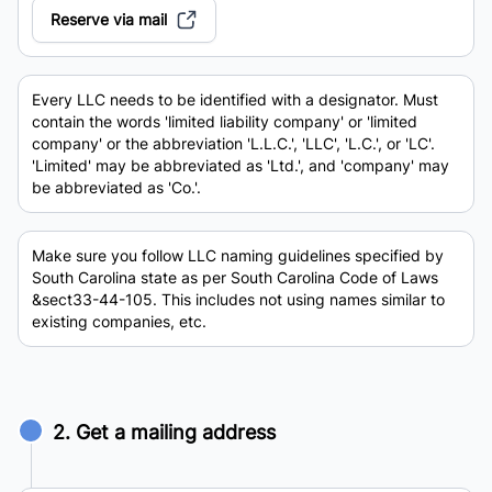
Reserve via mail
Every LLC needs to be identified with a designator. Must
contain the words 'limited liability company' or 'limited
company' or the abbreviation 'L.L.C.', 'LLC', 'L.C.', or 'LC'.
'Limited' may be abbreviated as 'Ltd.', and 'company' may
be abbreviated as 'Co.'.
Make sure you follow LLC naming guidelines specified by
South Carolina state as per South Carolina Code of Laws
&sect33-44-105. This includes not using names similar to
existing companies, etc.
2. Get a mailing address