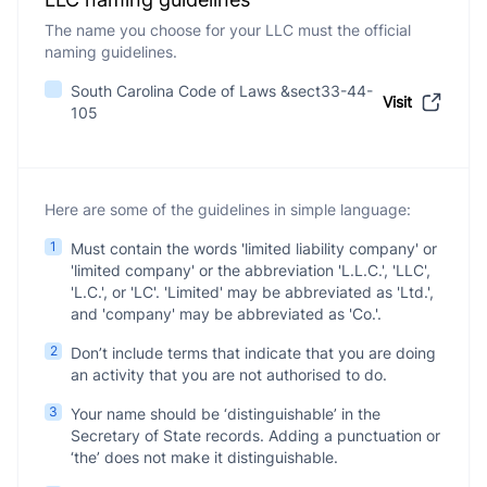
The name you choose for your LLC must the official
naming guidelines.
South Carolina Code of Laws &sect33-44-
Visit
105
Here are some of the guidelines in simple language:
1
Must contain the words 'limited liability company' or
'limited company' or the abbreviation 'L.L.C.', 'LLC',
'L.C.', or 'LC'. 'Limited' may be abbreviated as 'Ltd.',
and 'company' may be abbreviated as 'Co.'.
2
Don’t include terms that indicate that you are doing
an activity that you are not authorised to do.
3
Your name should be ‘distinguishable’ in the
Secretary of State records. Adding a punctuation or
‘the’ does not make it distinguishable.