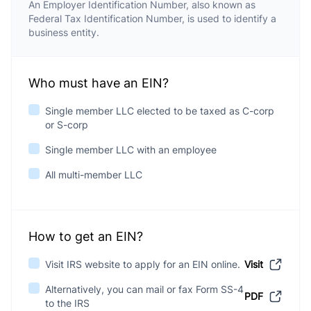
An Employer Identification Number, also known as
Federal Tax Identification Number, is used to identify a
business entity.
Who must have an EIN?
Single member LLC elected to be taxed as C-corp
or S-corp
Single member LLC with an employee
All multi-member LLC
How to get an EIN?
Visit IRS website to apply for an EIN online.
Visit
Alternatively, you can mail or fax Form SS-4
PDF
to the IRS