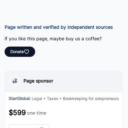
Page written and verified by independent sources
If you like this page, maybe buy us a coffee?
Donate
Page sponsor
StartGlobal
:
Legal + Taxes + Bookkeeping for solopreneurs
$599
one-time