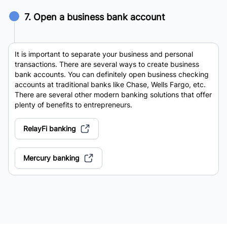
7. Open a business bank account
It is important to separate your business and personal
transactions. There are several ways to create business
bank accounts. You can definitely open business checking
accounts at traditional banks like Chase, Wells Fargo, etc.
There are several other modern banking solutions that offer
plenty of benefits to entrepreneurs.
RelayFi banking
Mercury banking