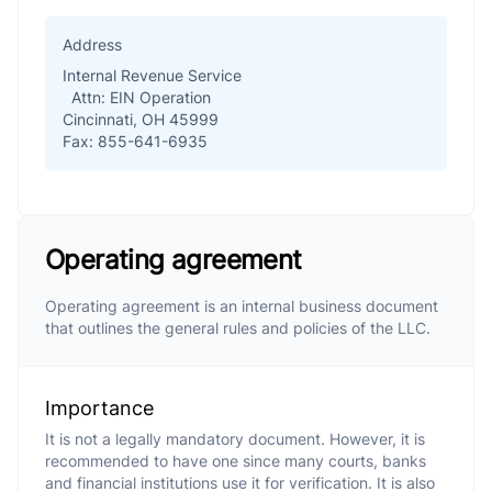
Address
Internal Revenue Service
Attn: EIN Operation
Cincinnati, OH 45999
Fax: 855-641-6935
Operating agreement
Operating agreement is an internal business document
that outlines the general rules and policies of the LLC.
Importance
It is not a legally mandatory document. However, it is
recommended to have one since many courts, banks
and financial institutions use it for verification. It is also