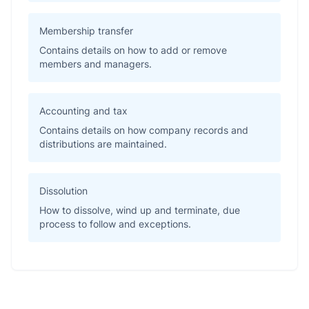
Membership transfer
Contains details on how to add or remove
members and managers.
Accounting and tax
Contains details on how company records and
distributions are maintained.
Dissolution
How to dissolve, wind up and terminate, due
process to follow and exceptions.