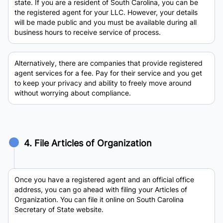
state. If you are a resident of South Carolina, you can be
the registered agent for your LLC. However, your details
will be made public and you must be available during all
business hours to receive service of process.
Alternatively, there are companies that provide registered
agent services for a fee. Pay for their service and you get
to keep your privacy and ability to freely move around
without worrying about compliance.
4. File Articles of Organization
Once you have a registered agent and an official office
address, you can go ahead with filing your Articles of
Organization. You can file it online on South Carolina
Secretary of State website.