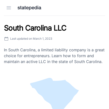
Open menu
South Carolina LLC
Last updated on
March 1, 2023
In South Carolina, a limited liability company is a great
choice for entrepreneurs. Learn how to form and
maintain an active LLC in the state of South Carolina.