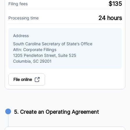
$135
Filing fees
24 hours
Processing time
Address
South Carolina Secretary of State's Office
Attn: Corporate Fillings
1205 Pendleton Street, Suite 525
Columbia, SC 29201
File online
5. Create an Operating Agreement