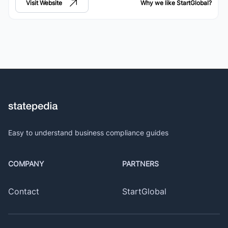
Visit Website
Why we like
StartGlobal
?
Easy to understand business compliance guides
COMPANY
PARTNERS
Contact
StartGlobal