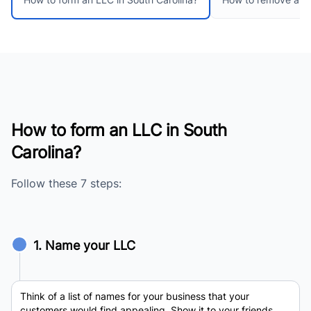
How to form an LLC in South
Carolina?
Follow these 7 steps:
1. Name your LLC
Think of a list of names for your business that your
customers would find appealing. Show it to your friends