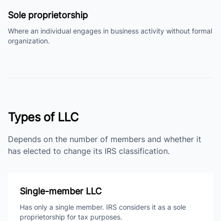
Sole proprietorship
Where an individual engages in business activity without formal
organization.
Types of LLC
Depends on the number of members and whether it
has elected to change its IRS classification.
Single-member LLC
Has only a single member. IRS considers it as a sole
proprietorship for tax purposes.