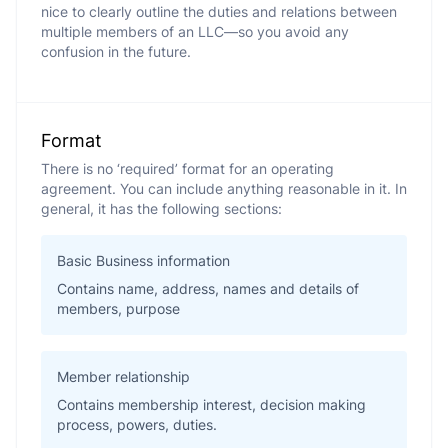
nice to clearly outline the duties and relations between
multiple members of an LLC—so you avoid any
confusion in the future.
Format
There is no ‘required’ format for an operating
agreement. You can include anything reasonable in it. In
general, it has the following sections:
Basic Business information
Contains name, address, names and details of
members, purpose
Member relationship
Contains membership interest, decision making
process, powers, duties.