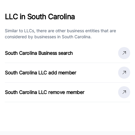
LLC in South Carolina
Similar to LLCs, there are other business entities that are
considered by businesses in South Carolina.
South Carolina Business search
South Carolina LLC add member
South Carolina LLC remove member