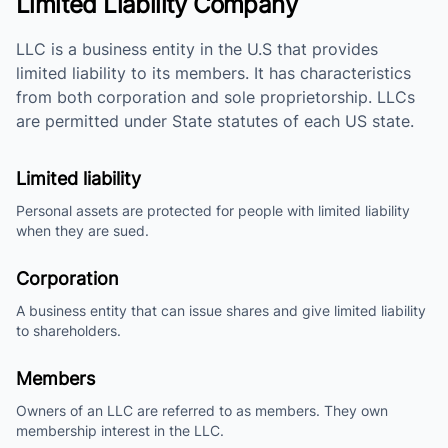
Limited Liability Company
LLC is a business entity in the U.S that provides
limited liability to its members. It has characteristics
from both corporation and sole proprietorship. LLCs
are permitted under State statutes of each US state.
Limited liability
Personal assets are protected for people with limited liability
when they are sued.
Corporation
A business entity that can issue shares and give limited liability
to shareholders.
Members
Owners of an LLC are referred to as members. They own
membership interest in the LLC.