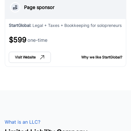
Page sponsor
StartGlobal
:
Legal + Taxes + Bookkeeping for solopreneurs
$599
one-time
Visit Website
Why we like
StartGlobal
?
What is an LLC?