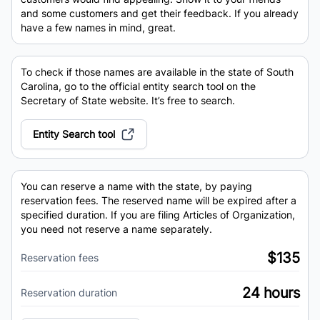
and some customers and get their feedback. If you already
have a few names in mind, great.
To check if those names are available in the state of South
Carolina, go to the official entity search tool on the
Secretary of State website. It’s free to search.
Entity Search tool
You can reserve a name with the state, by paying
reservation fees. The reserved name will be expired after a
specified duration. If you are filing Articles of Organization,
you need not reserve a name separately.
$135
Reservation fees
24 hours
Reservation duration