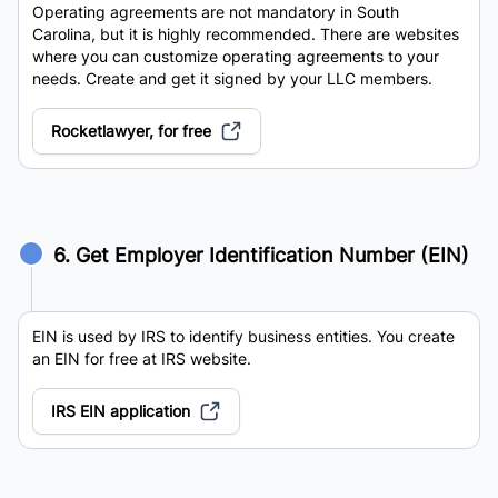
Operating agreements are not mandatory in South
Carolina, but it is highly recommended. There are websites
where you can customize operating agreements to your
needs. Create and get it signed by your LLC members.
Rocketlawyer, for free
6. Get Employer Identification Number (EIN)
EIN is used by IRS to identify business entities. You create
an EIN for free at IRS website.
IRS EIN application