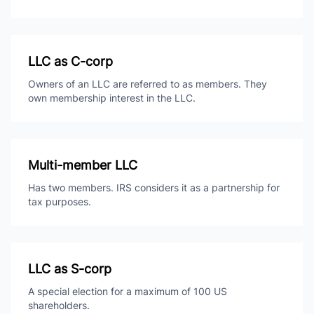
LLC as C-corp
Owners of an LLC are referred to as members. They
own membership interest in the LLC.
Multi-member LLC
Has two members. IRS considers it as a partnership for
tax purposes.
LLC as S-corp
A special election for a maximum of 100 US
shareholders.