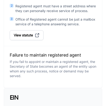
2
Registered agent must have a street address where
they can personally receive service of process.
3
Office of Registered agent cannot be just a mailbox
service of a telephone answering service.
View statute
Failure to maintain registered agent
If you fail to appoint or maintain a registered agent, the
Secretary of State becomes an agent of the entity upon
whom any such process, notice or demand may be
served.
EIN