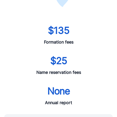
$135
Formation fees
$25
Name reservation fees
None
Annual report