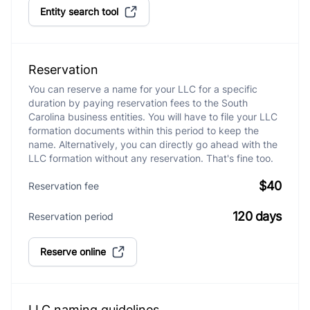
Entity search tool
Reservation
You can reserve a name for your LLC for a specific
duration by paying reservation fees to the South
Carolina business entities. You will have to file your LLC
formation documents within this period to keep the
name. Alternatively, you can directly go ahead with the
LLC formation without any reservation. That's fine too.
$40
Reservation fee
120 days
Reservation period
Reserve online
LLC naming guidelines