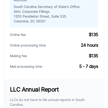
South Carolina Secretary of State's Office
Attn: Corporate Fillings
1205 Pendleton Street, Suite 525
Columbia, SC 29201
$135
Online fee
24 hours
Online processing time
$135
Mailing fee
5 - 7 days
Mail processing time
LLC Annual Report
LLCs do not have to file annual reports in South
Carolina.